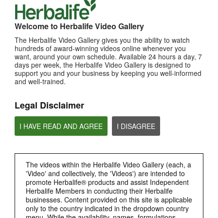
MOST VIEWED
Welcome to Herbalife Video Gallery
The Herbalife Video Gallery gives you the ability to watch
Browse Channels
hundreds of award-winning videos online whenever you
want, around your own schedule. Available 24 hours a day, 7
PRODUCTS
days per week, the Herbalife Video Gallery is designed to
support you and your business by keeping you well-informed
and well-trained.
BRAND & SPONSORSHIPS
Legal Disclaimer
NUTRITION & SCIENCE
I HAVE READ AND AGREE
I DISAGREE
HERBALIFE FITNESS
The videos within the Herbalife Video Gallery (each, a
CHAT HLF PODCAST
'Video' and collectively, the 'Videos') are intended to
promote Herbalife® products and assist Independent
ABOUT HERBALIFE
Herbalife Members in conducting their Herbalife
businesses. Content provided on this site is applicable
only to the country indicated in the dropdown country
BUSINESS
menu. While the availability, names, formulations,