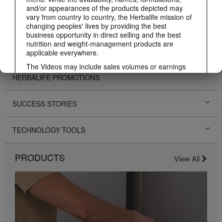
and/or appearances of the products depicted may
vary from country to country, the Herbalife mission of
PERSONAL DEVELOPMENT
changing peoples' lives by providing the best
business opportunity in direct selling and the best
nutrition and weight-management products are
HERBALIFE EVENTS
applicable everywhere.
The Videos may include sales volumes or earnings
experiences of various Independent Herbalife
HERBALIFE PROMOTIONS
Members who are at different levels within the
Marketing Plan and who reside in various countries.
These incomes are applicable to the individuals (or
SUCCESS STORIES
examples) depicted and are not average; nor do they
represent a guarantee of what you will earn. For the
most recent average financial performance data
TECHNOLOGY TOOLS
applicable to the Region in which you conduct your
business, please consult Herbalife.com or
PRODUCTS
MyHerbalife.com.
View All
Similarly, testimonials of large and/or rapid weight
losses are not representative of the amount of weight
any individual person may lose or the rate at which
any individual can expect to lose weight. An
individual's weight loss will depend on that individual's
own unique metabolism, eating habits and diet,