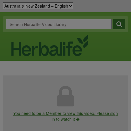
You need to be a Member to view this video. Please sign
in to watch it