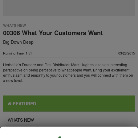
WHATS NEW
00306 What Your Customers Want
Dig Down Deep
Running Time: 1:51
03/28/2015
Herbalife's Founder and First Distributor, Mark Hughes takes an interesting
perspective on being perceptive to what people want. Bring your excitement,
enthusiasm and empathy to your customers and you will connect with them on
a new level.
FEATURED
WHATS NEW
TOP PICKS