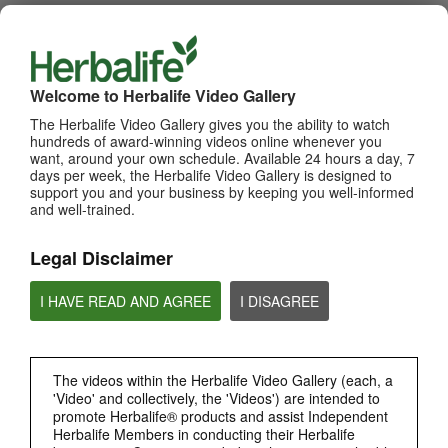
WHATS NEW
TOP PICKS
Welcome to Herbalife Video Gallery
The Herbalife Video Gallery gives you the ability to watch
MOST VIEWED
hundreds of award-winning videos online whenever you
want, around your own schedule. Available 24 hours a day, 7
Browse Channels
days per week, the Herbalife Video Gallery is designed to
support you and your business by keeping you well-informed
and well-trained.
PRODUCTS
Legal Disclaimer
BRAND & SPONSORSHIPS
I HAVE READ AND AGREE
I DISAGREE
NUTRITION & SCIENCE
HERBALIFE FITNESS
The videos within the Herbalife Video Gallery (each, a
'Video' and collectively, the 'Videos') are intended to
promote Herbalife® products and assist Independent
CHAT HLF PODCAST
Herbalife Members in conducting their Herbalife