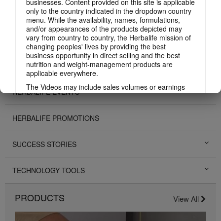
businesses. Content provided on this site is applicable
only to the country indicated in the dropdown country
ABOUT HERBALIFE
menu. While the availability, names, formulations,
and/or appearances of the products depicted may
vary from country to country, the Herbalife mission of
BUSINESS
changing peoples' lives by providing the best
business opportunity in direct selling and the best
nutrition and weight-management products are
PERSONAL DEVELOPMENT
applicable everywhere.
The Videos may include sales volumes or earnings
HERBALIFE EVENTS
experiences of various Independent Herbalife
Members who are at different levels within the
Marketing Plan and who reside in various countries.
HERBALIFE PROMOTIONS
These incomes are applicable to the individuals (or
examples) depicted and are not average; nor do they
represent a guarantee of what you will earn. For the
SUCCESS STORIES
most recent average financial performance data
applicable to the Region in which you conduct your
business, please consult Herbalife.com or
TECHNOLOGY TOOLS
MyHerbalife.com.
Similarly, testimonials of large and/or rapid weight
PRODUCTS
losses are not representative of the amount of weight
View All
any individual person may lose or the rate at which
any individual can expect to lose weight. An