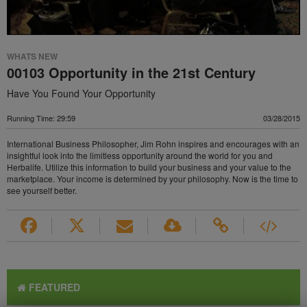
WHATS NEW
00103 Opportunity in the 21st Century
Have You Found Your Opportunity
Running Time: 29:59
03/28/2015
International Business Philosopher, Jim Rohn inspires and encourages with an
insightful look into the limitless opportunity around the world for you and
Herbalife. Utilize this information to build your business and your value to the
marketplace. Your income is determined by your philosophy. Now is the time to
see yourself better.
FEATURED