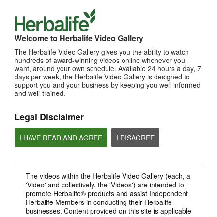
TOP PICKS
Welcome to Herbalife Video Gallery
MOST VIEWED
The Herbalife Video Gallery gives you the ability to watch
hundreds of award-winning videos online whenever you
Browse Channels
want, around your own schedule. Available 24 hours a day, 7
days per week, the Herbalife Video Gallery is designed to
support you and your business by keeping you well-informed
PRODUCTS
and well-trained.
BRAND & SPONSORSHIPS
Legal Disclaimer
NUTRITION & SCIENCE
I HAVE READ AND AGREE
I DISAGREE
HERBALIFE FITNESS
The videos within the Herbalife Video Gallery (each, a
'Video' and collectively, the 'Videos') are intended to
CHAT HLF PODCAST
promote Herbalife® products and assist Independent
Herbalife Members in conducting their Herbalife
businesses. Content provided on this site is applicable
ABOUT HERBALIFE