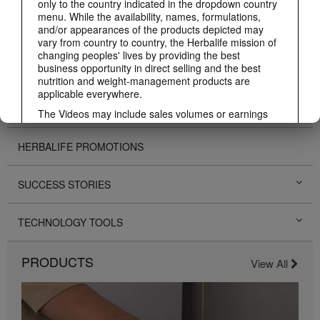
only to the country indicated in the dropdown country
menu. While the availability, names, formulations,
and/or appearances of the products depicted may
BUSINESS
vary from country to country, the Herbalife mission of
changing peoples' lives by providing the best
business opportunity in direct selling and the best
PERSONAL DEVELOPMENT
nutrition and weight-management products are
applicable everywhere.
HERBALIFE EVENTS
The Videos may include sales volumes or earnings
experiences of various Independent Herbalife
Members who are at different levels within the
HERBALIFE PROMOTIONS
Marketing Plan and who reside in various countries.
These incomes are applicable to the individuals (or
examples) depicted and are not average; nor do they
SUCCESS STORIES
represent a guarantee of what you will earn. For the
most recent average financial performance data
applicable to the Region in which you conduct your
TECHNOLOGY TOOLS
business, please consult Herbalife.com or
MyHerbalife.com.
PRODUCTS
Similarly, testimonials of large and/or rapid weight
View All
losses are not representative of the amount of weight
any individual person may lose or the rate at which
any individual can expect to lose weight. An
individual's weight loss will depend on that individual's