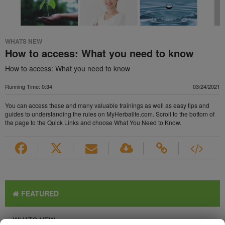
WHATS NEW
How to access: What you need to know
How to access: What you need to know
Running Time: 0:34
03/24/2021
You can access these and many valuable trainings as well as easy tips and
guides to understanding the rules on MyHerbalife.com. Scroll to the bottom of
the page to the Quick Links and choose What You Need to Know.
FEATURED
WHATS NEW