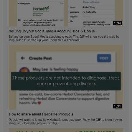
1:34
Setting up your Social Media account: Dos & Don'ts
Setting up your Social Media accounts is easy. This GIF will show you the step by
step guide in setting up your Social Media accounts.
1:31
How to share about Herbalife Products
People will want to know how Herbalife products work. View the GIF to learn how to
share your Herbalife product stories.