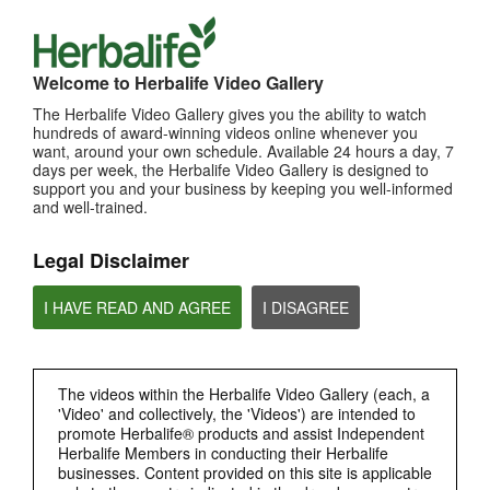
Welcome to Herbalife Video Gallery
The Herbalife Video Gallery gives you the ability to watch
hundreds of award-winning videos online whenever you
want, around your own schedule. Available 24 hours a day, 7
11:25
days per week, the Herbalife Video Gallery is designed to
1. How Mark Hughes and Jim Rohn Influenced Eric
support you and your business by keeping you well-informed
and well-trained.
[Eng Sub] How Mark Hughes and Jim Rohn Influenced Eric
Legal Disclaimer
I HAVE READ AND AGREE
I DISAGREE
The videos within the Herbalife Video Gallery (each, a
'Video' and collectively, the 'Videos') are intended to
promote Herbalife® products and assist Independent
14:18
Herbalife Members in conducting their Herbalife
businesses. Content provided on this site is applicable
2. It's Time