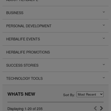
BUSINESS
PERSONAL DEVELOPMENT
HERBALIFE EVENTS
HERBALIFE PROMOTIONS
SUCCESS STORIES
TECHNOLOGY TOOLS
WHATS NEW
Sort By:
Displaying
1-20
of
235