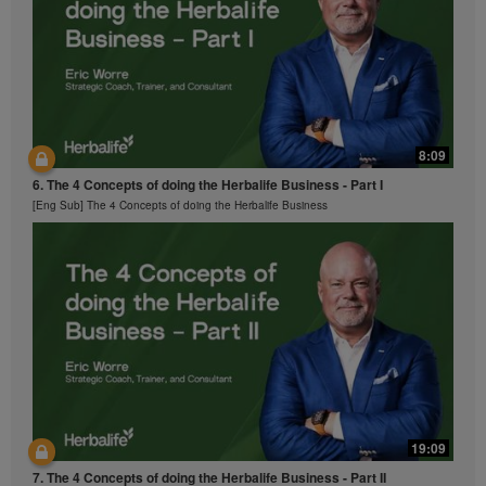
part contained in the Videos without the express
written consent of Herbalife International of America,
Inc. is strictly prohibited. Herbalife may require you to
cease your use of the Videos at any time.
8:09
6. The 4 Concepts of doing the Herbalife Business - Part I
[Eng Sub] The 4 Concepts of doing the Herbalife Business
19:09
7. The 4 Concepts of doing the Herbalife Business - Part II