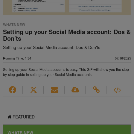
WHATS NEW
Setting up your Social Media account: Dos &
Don'ts
Setting up your Social Media account: Dos & Don'ts
Running Time: 1:34
07/16/2025
Setting up your Social Media accounts is easy. This GIF will show you the step-
by-step guide in setting up your Social Media accounts.
FEATURED
WHATS NEW