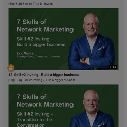
[Eng Sub] Skill #2 (Part I) - Inviting
7:14
13. Skill #2 Inviting - Build a bigger business
[Eng Sub] Skill #2 Inviting - Build a bigger business