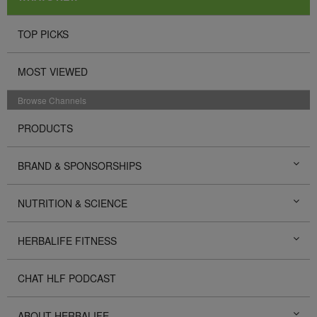
TOP PICKS
MOST VIEWED
Browse Channels
PRODUCTS
BRAND & SPONSORSHIPS
NUTRITION & SCIENCE
HERBALIFE FITNESS
CHAT HLF PODCAST
ABOUT HERBALIFE