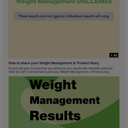
1:46
How to share your Weight Management & Product Story
People will want to know how you achieved your results with Herbalife products.
View the GIF to know how to post your Weight Management & Product story.