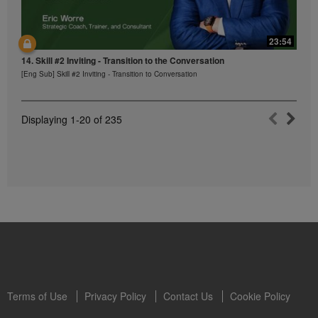
23:54
14. Skill #2 Inviting - Transition to the Conversation
[Eng Sub] Skill #2 Inviting - Transition to Conversation
Displaying
1-20
of
235
Terms of Use
Privacy Policy
Contact Us
Cookie Policy