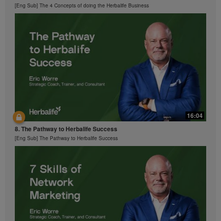
[Eng Sub] The 4 Concepts of doing the Herbalife Business
16:04
8. The Pathway to Herbalife Success
[Eng Sub] The Pathway to Herbalife Success