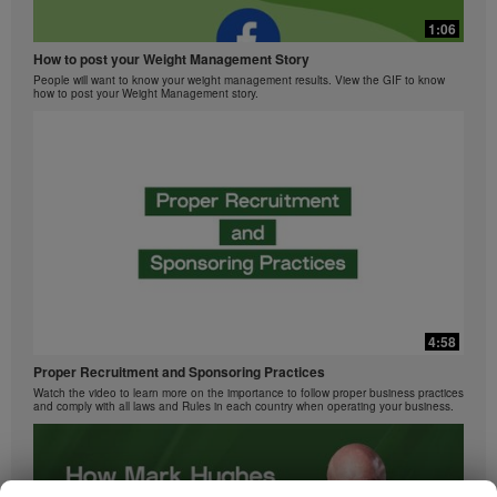
1:06
How to post your Weight Management Story
People will want to know your weight management results. View the GIF to know
how to post your Weight Management story.
4:58
Proper Recruitment and Sponsoring Practices
Watch the video to learn more on the importance to follow proper business practices
and comply with all laws and Rules in each country when operating your business.