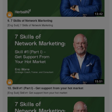
13:42
9. 7 Skills of Network Marketing
[Eng Sub] 7 Skills of Network Marketing
15:51
10. Skill #1 (Part I) - Get support from your hot market
[Eng Sub] Skill #1 Get support from your hot market