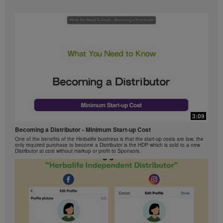
3:09
Becoming a Distributor - Minimum Start-up Cost
One of the benefits of the Herbalife business is that the start-up costs are low; the
only required purchase to become a Distributor is the HDP which is sold to a new
Distributor at cost without markup or profit to Sponsors.