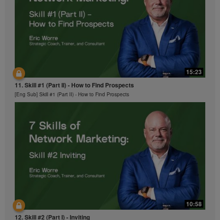
15:23
11. Skill #1 (Part II) - How to Find Prospects
[Eng Sub] Skill #1 (Part II) - How to Find Prospects
10:58
12. Skill #2 (Part I) - Inviting