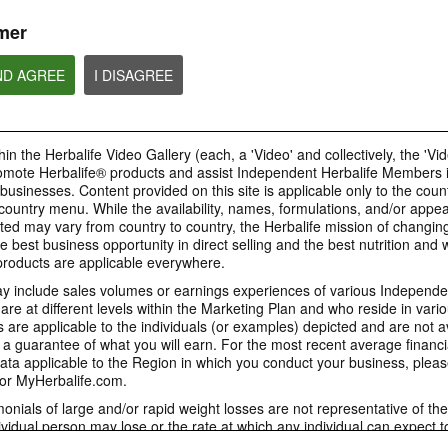
or profit to Sponsors.
mer
ND AGREE
I DISAGREE
4:58
1:06
Proper Recruitment and
1. How Mark Hug
How to post your Weight
Sponsoring Practices
Jim Rohn Influen
Management Story
in the Herbalife Video Gallery (each, a 'Video' and collectively, the 'Vid
Watch the video to learn more on
[Eng Sub] How Mark
People will want to know your
omote Herbalife® products and assist Independent Herbalife Members 
the importance to follow proper
Jim Rohn Influenced 
weight management results. View
business practices and comply
 businesses. Content provided on this site is applicable only to the count
the GIF to know how to post your
with all laws and Rules in each
Weight Management story.
ountry menu. While the availability, names, formulations, and/or appe
country when operating your
business.
ted may vary from country to country, the Herbalife mission of changing
e best business opportunity in direct selling and the best nutrition and 
oducts are applicable everywhere.
 include sales volumes or earnings experiences of various Independen
e at different levels within the Marketing Plan and who reside in vario
9:18
6:35
are applicable to the individuals (or examples) depicted and are not 
4. Why Herbalife - The
5. Why Now
3. The 2 Stages in a
 a guarantee of what you will earn. For the most recent average financi
Herbalife Giant
Network Marketing Career
[Eng Sub] Why Now
ta applicable to the Region in which you conduct your business, pleas
[Eng Sub] Why Herbalife - The
[Eng Sub] The 2 Stages in a
or MyHerbalife.com.
Herbalife Giant
Network Marketing Career
imonials of large and/or rapid weight losses are not representative of th
ividual person may lose or the rate at which any individual can expect t
s weight loss will depend on that individual's own unique metabolism, ea