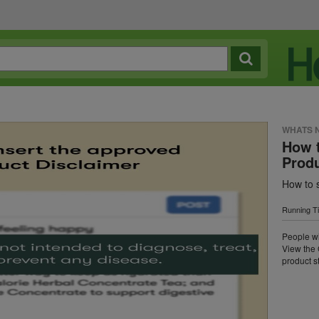
WHATS 
How t
Prod
How to 
Running T
People wi
View the 
product st