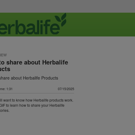
NEW
o share about Herbalife
ucts
share about Herbalife Products
ime: 1:31
07/15/2025
ll want to know how Herbalife products work.
GIF to learn how to share your Herbalife
ories.