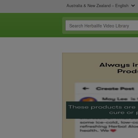
Australia & New Zealand – English