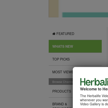
FEATURED
WHATS NEW
TOP PICKS
MOST VIEWED
Browse Channels
Welcome to Her
PRODUCTS
The Herbalife Vide
whenever you want
Video Gallery is d
BRAND &