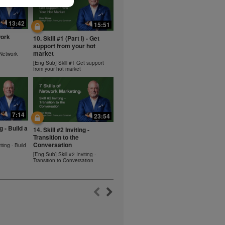
ms within the
rbalife.com.
13:42
15:51
rogram.
work
10. Skill #1 (Part I) - Get
lled diet.
support from your hot
hey should not
market
 Network
t least one
[Eng Sub] Skill #1 Get support
from your hot market
s owned and
the Videos are
ety for the
 you may not
7:14
se of the
23:54
ideos without
ng - Build a
14. Skill #2 Inviting -
ited. Herbalife
Transition to the
Conversation
iting - Build
[Eng Sub] Skill #2 Inviting -
Transition to Conversation