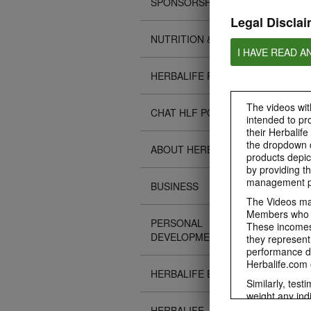
SPONSORSHIPS
Legal Disclai
NUTRITION & SCIENCE
I HAVE READ A
HERBALIFE FITNESS
The videos with
CHAT HLF PODCAST
intended to pr
their Herbalife
the dropdown c
ABOUT HERBALIFE
products depic
by providing th
management pr
BUSINESS
The Videos may
Members who ar
PERSONAL
These incomes 
DEVELOPMENT
they represent
performance da
Herbalife.com 
HERBALIFE EVENTS
Similarly, test
weight any ind
An individual'
HERBALIFE