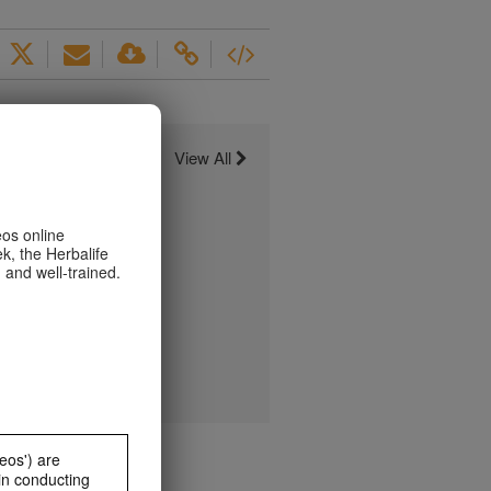
View All
eos online
k, the Herbalife
 and well-trained.
eos') are
in conducting