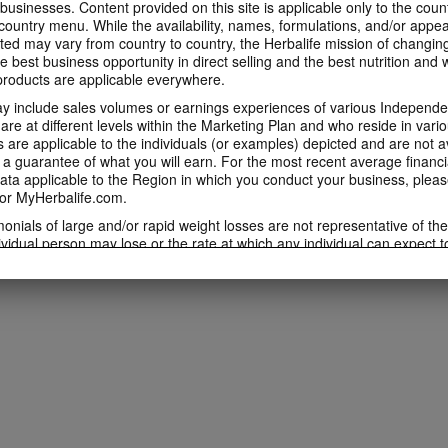
 businesses. Content provided on this site is applicable only to the count
ountry menu. While the availability, names, formulations, and/or appe
ted may vary from country to country, the Herbalife mission of changing
e best business opportunity in direct selling and the best nutrition and 
oducts are applicable everywhere.
 include sales volumes or earnings experiences of various Independen
e at different levels within the Marketing Plan and who reside in vario
are applicable to the individuals (or examples) depicted and are not 
 a guarantee of what you will earn. For the most recent average financi
ta applicable to the Region in which you conduct your business, pleas
or MyHerbalife.com.
imonials of large and/or rapid weight losses are not representative of th
ividual person may lose or the rate at which any individual can expect t
s weight loss will depend on that individual's own unique metabolism, ea
weight, and exercise regimen. For information regarding weight-loss clai
h you conduct your business, please consult your Career Book or MyHe
d consult his or her own physician before beginning any weight loss p
ucts can support weight loss and weight control only as part of a contro
n Herbalife® products may be suitable to replace part of a daily diet, t
eplacement for a person's entire diet and should be supplemented by a
on a daily basis.
 only available from and through the Herbalife Video Gallery, which i
rbalife International of America, Inc. You may view the Videos, and if 