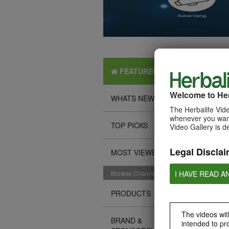
FEATURED
Welcome to Her
WHATS NEW
The Herbalife Vide
whenever you want
TOP PICKS
Video Gallery is d
Legal Disclai
MOST VIEWED
I HAVE READ A
Browse Channels
PRODUCTS
The videos with
BRAND &
intended to pr