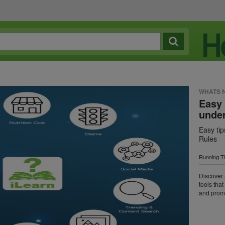
WHATS 
Easy 
under
Easy tip
Rules
Running T
Discover 
tools tha
and promo