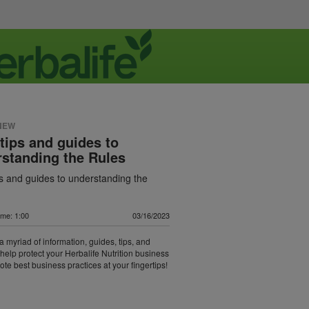
NEW
tips and guides to
standing the Rules
s and guides to understanding the
ime: 1:00
03/16/2023
a myriad of information, guides, tips, and
t help protect your Herbalife Nutrition business
te best business practices at your fingertips!