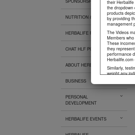
SPONSORSHIPS
their Herbalife
the dropdown c
products depic
NUTRITION & SCIENCE
by providing th
management pr
The Videos may
HERBALIFE FITNESS
Members who ar
These incomes 
they represent
CHAT HLF PODCAST
performance da
Herbalife.com 
ABOUT HERBALIFE
Similarly, test
weight any ind
An individual'
BUSINESS
diet, starting 
Region in whic
PERSONAL
Everyone shoul
DEVELOPMENT
Herbalife® prod
Although certai
be used as a r
HERBALIFE EVENTS
adequate meal 
The Videos are
operated by He
HERBALIFE