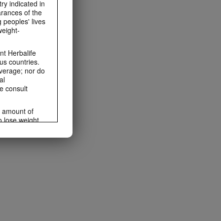
ry indicated in
arances of the
 peoples' lives
weight-
t Herbalife
us countries.
average; nor do
al
e consult
e amount of
o lose weight.
ting habits and
ms within the
rbalife.com.
rogram.
lled diet.
hey should not
t least one
s owned and
the Videos are