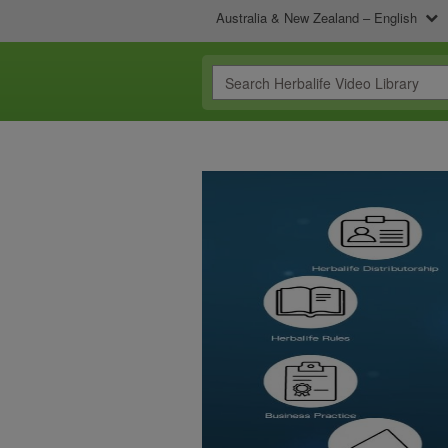
Australia & New Zealand – English