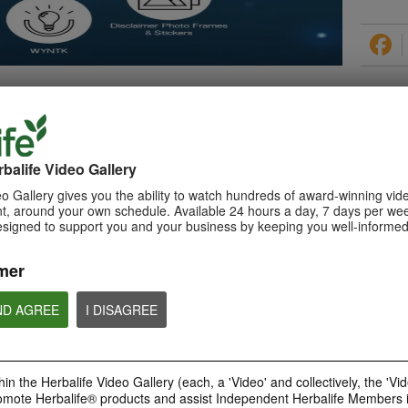
PRODUCTS
balife Video Gallery
o Gallery gives you the ability to watch hundreds of award-winning vid
, around your own schedule. Available 24 hours a day, 7 days per wee
esigned to support you and your business by keeping you well-informed
0:29
How to Make a Shake
mer
Learn about Herbalife Nutrition
Formula 1 Shake and How to
make a F1 Shake
ND AGREE
I DISAGREE
in the Herbalife Video Gallery (each, a 'Video' and collectively, the 'Vid
omote Herbalife® products and assist Independent Herbalife Members 