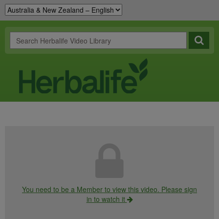
You need to be a Member to view this video. Please sign
in to watch it