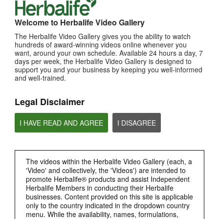
MOST VIEWED
Welcome to Herbalife Video Gallery
Browse Channels
The Herbalife Video Gallery gives you the ability to watch
hundreds of award-winning videos online whenever you
want, around your own schedule. Available 24 hours a day, 7
PRODUCTS
days per week, the Herbalife Video Gallery is designed to
support you and your business by keeping you well-informed
and well-trained.
BRAND & SPONSORSHIPS
Legal Disclaimer
NUTRITION & SCIENCE
I HAVE READ AND AGREE
I DISAGREE
HERBALIFE FITNESS
CHAT HLF PODCAST
The videos within the Herbalife Video Gallery (each, a
'Video' and collectively, the 'Videos') are intended to
promote Herbalife® products and assist Independent
ABOUT HERBALIFE
Herbalife Members in conducting their Herbalife
businesses. Content provided on this site is applicable
only to the country indicated in the dropdown country
BUSINESS
menu. While the availability, names, formulations,