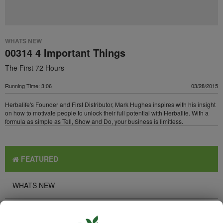
WHATS NEW
00314 4 Important Things
The First 72 Hours
Running Time: 3:06
03/28/2015
Herbalife's Founder and First Distributor, Mark Hughes inspires with his insight
on how to motivate people to unlock their full potential with Herbalife. With a
formula as simple as Tell, Show and Do, your business is limitless.
FEATURED
WHATS NEW
TOP PICKS