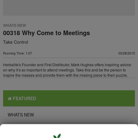
WHATS NEW
00318 Why Come to Meetings
Take Control
Running Time: 1:07
03/28/2015
Herbalife's Founder and First Distributor, Mark Hughes offers inspiring advice
on why it’s so important to attend meetings. Take this and be the person to
inspire the masses and provide them with the missing piece to their puzzle.
FEATURED
WHATS NEW
TOP PICKS