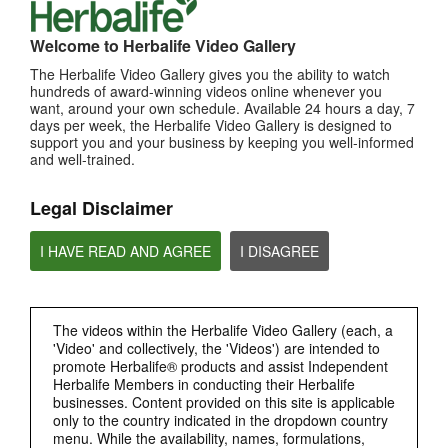
MOST VIEWED
Welcome to Herbalife Video Gallery
Browse Channels
The Herbalife Video Gallery gives you the ability to watch
hundreds of award-winning videos online whenever you
want, around your own schedule. Available 24 hours a day, 7
PRODUCTS
days per week, the Herbalife Video Gallery is designed to
support you and your business by keeping you well-informed
and well-trained.
BRAND & SPONSORSHIPS
Legal Disclaimer
NUTRITION & SCIENCE
I HAVE READ AND AGREE
I DISAGREE
HERBALIFE FITNESS
CHAT HLF PODCAST
The videos within the Herbalife Video Gallery (each, a
'Video' and collectively, the 'Videos') are intended to
promote Herbalife® products and assist Independent
ABOUT HERBALIFE
Herbalife Members in conducting their Herbalife
businesses. Content provided on this site is applicable
only to the country indicated in the dropdown country
BUSINESS
menu. While the availability, names, formulations,