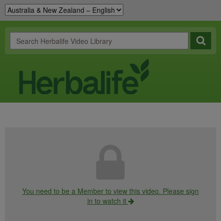
You need to be a Member to view this video. Please sign
in to watch it