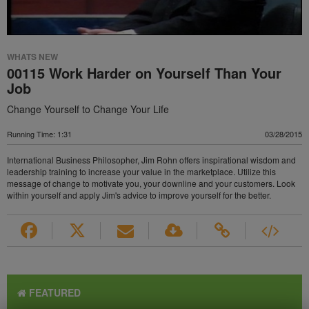
WHATS NEW
00115 Work Harder on Yourself Than Your
Job
Change Yourself to Change Your Life
Running Time: 1:31
03/28/2015
International Business Philosopher, Jim Rohn offers inspirational wisdom and
leadership training to increase your value in the marketplace. Utilize this
message of change to motivate you, your downline and your customers. Look
within yourself and apply Jim's advice to improve yourself for the better.
FEATURED