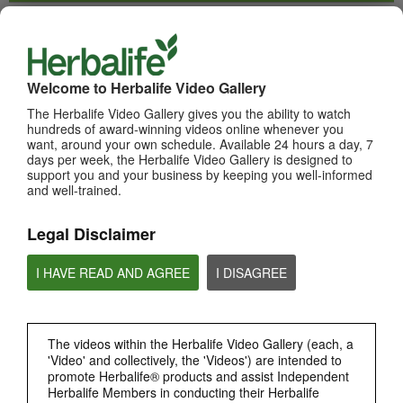
WHATS NEW
TOP PICKS
Welcome to Herbalife Video Gallery
The Herbalife Video Gallery gives you the ability to watch
MOST VIEWED
hundreds of award-winning videos online whenever you
want, around your own schedule. Available 24 hours a day, 7
Browse Channels
days per week, the Herbalife Video Gallery is designed to
support you and your business by keeping you well-informed
and well-trained.
PRODUCTS
Legal Disclaimer
BRAND & SPONSORSHIPS
I HAVE READ AND AGREE
I DISAGREE
NUTRITION & SCIENCE
HERBALIFE FITNESS
The videos within the Herbalife Video Gallery (each, a
'Video' and collectively, the 'Videos') are intended to
promote Herbalife® products and assist Independent
CHAT HLF PODCAST
Herbalife Members in conducting their Herbalife