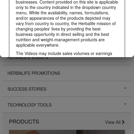
businesses. Content provided on this site is applicable
only to the country indicated in the dropdown country
ABOUT HERBALIFE
menu. While the availability, names, formulations,
and/or appearances of the products depicted may
vary from country to country, the Herbalife mission of
BUSINESS
changing peoples' lives by providing the best
business opportunity in direct selling and the best
nutrition and weight-management products are
PERSONAL DEVELOPMENT
applicable everywhere.
The Videos may include sales volumes or earnings
HERBALIFE EVENTS
experiences of various Independent Herbalife
Members who are at different levels within the
Marketing Plan and who reside in various countries.
HERBALIFE PROMOTIONS
These incomes are applicable to the individuals (or
examples) depicted and are not average; nor do they
represent a guarantee of what you will earn. For the
SUCCESS STORIES
most recent average financial performance data
applicable to the Region in which you conduct your
business, please consult Herbalife.com or
TECHNOLOGY TOOLS
MyHerbalife.com.
Similarly, testimonials of large and/or rapid weight
PRODUCTS
losses are not representative of the amount of weight
View All
any individual person may lose or the rate at which
any individual can expect to lose weight. An