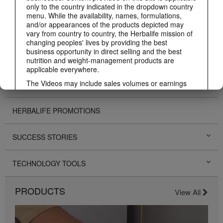
ABOUT HERBALIFE
only to the country indicated in the dropdown country
menu. While the availability, names, formulations,
and/or appearances of the products depicted may
BUSINESS
vary from country to country, the Herbalife mission of
changing peoples' lives by providing the best
business opportunity in direct selling and the best
PERSONAL DEVELOPMENT
nutrition and weight-management products are
applicable everywhere.
The Videos may include sales volumes or earnings
HERBALIFE EVENTS
experiences of various Independent Herbalife
Members who are at different levels within the
Marketing Plan and who reside in various countries.
HERBALIFE PROMOTIONS
These incomes are applicable to the individuals (or
examples) depicted and are not average; nor do they
SUCCESS STORIES
represent a guarantee of what you will earn. For the
most recent average financial performance data
applicable to the Region in which you conduct your
TECHNOLOGY TOOLS
business, please consult Herbalife.com or
MyHerbalife.com.
Similarly, testimonials of large and/or rapid weight
PRODUCTS
View All
losses are not representative of the amount of weight
any individual person may lose or the rate at which
any individual can expect to lose weight. An
individual's weight loss will depend on that individual's