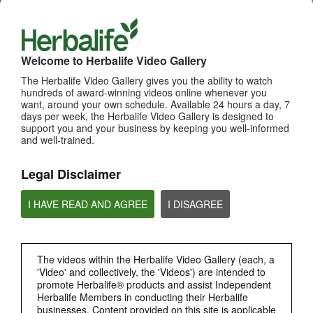
WHATS NEW
TOP PICKS
Welcome to Herbalife Video Gallery
MOST VIEWED
The Herbalife Video Gallery gives you the ability to watch
hundreds of award-winning videos online whenever you
want, around your own schedule. Available 24 hours a day, 7
Browse Channels
days per week, the Herbalife Video Gallery is designed to
support you and your business by keeping you well-informed
PRODUCTS
and well-trained.
BRAND & SPONSORSHIPS
Legal Disclaimer
I HAVE READ AND AGREE
I DISAGREE
NUTRITION & SCIENCE
HERBALIFE FITNESS
The videos within the Herbalife Video Gallery (each, a
'Video' and collectively, the 'Videos') are intended to
CHAT HLF PODCAST
promote Herbalife® products and assist Independent
Herbalife Members in conducting their Herbalife
businesses. Content provided on this site is applicable