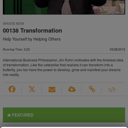
WHATS NEW
00138 Transformation
Help Yourself by Helping Others
Running Time: 3:23
03/28/2015
International Business Philosopher, Jim Rohn motivates with the timeless idea
of transformation. Like the caterpillar that realizes it can transform into a
butterfly, you too have the power to develop, grow and manifest your dreams
into reality.
FEATURED