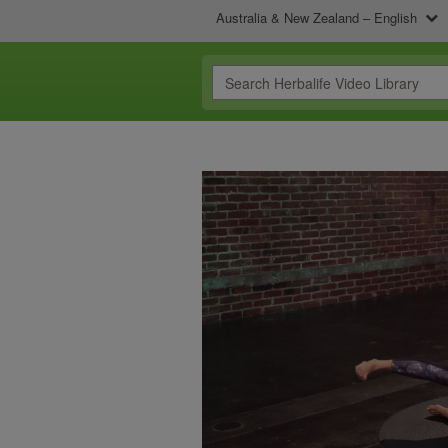
Australia & New Zealand – English