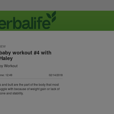
NEW
baby workout #4 with
Haley
by Workout
ime: 12:49
02/14/2018
s and butt are the part of the body that most
ggle with because of weight gain or lack of
tone and stability.