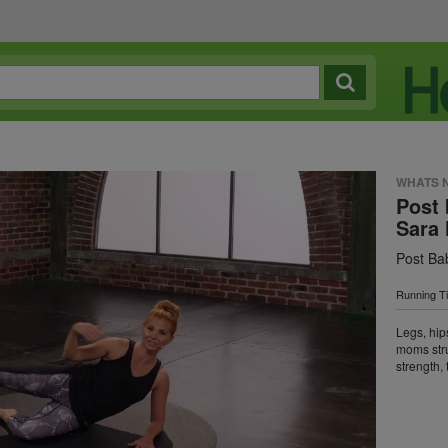
WHATS 
Post 
Sara 
Post Ba
Running T
Legs, hip
moms stru
strength, 