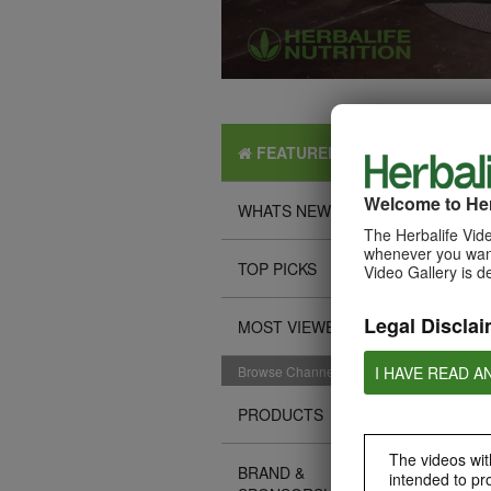
FEATURED
Welcome to Her
WHATS NEW
The Herbalife Vide
whenever you want
TOP PICKS
Video Gallery is d
Legal Disclai
MOST VIEWED
I HAVE READ A
Browse Channels
PRODUCTS
The videos with
BRAND &
intended to pr