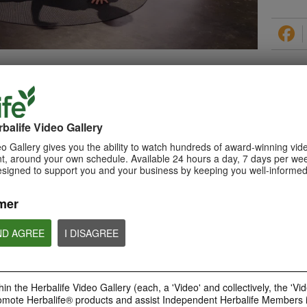
PRODUCTS
balife Video Gallery
o Gallery gives you the ability to watch hundreds of award-winning vid
, around your own schedule. Available 24 hours a day, 7 days per wee
esigned to support you and your business by keeping you well-informed
0:29
How to Make a Shake
mer
Learn about Herbalife Nutrition
Formula 1 Shake and How to
make a F1 Shake
ND AGREE
I DISAGREE
in the Herbalife Video Gallery (each, a 'Video' and collectively, the 'Vid
omote Herbalife® products and assist Independent Herbalife Members 