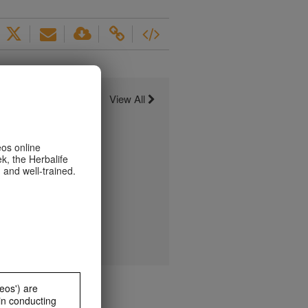
View All
eos online
k, the Herbalife
 and well-trained.
eos') are
in conducting