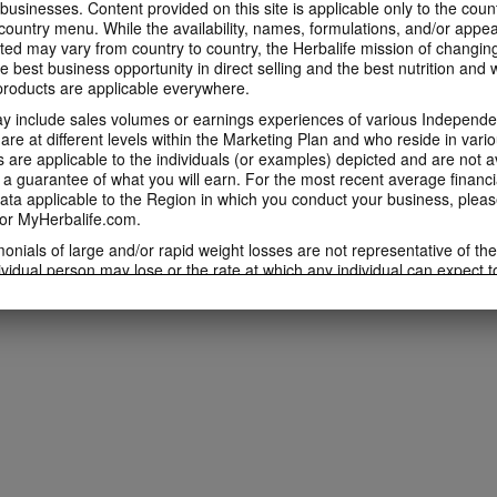
 businesses. Content provided on this site is applicable only to the count
ountry menu. While the availability, names, formulations, and/or appe
ted may vary from country to country, the Herbalife mission of changing
e best business opportunity in direct selling and the best nutrition and 
oducts are applicable everywhere.
 include sales volumes or earnings experiences of various Independen
e at different levels within the Marketing Plan and who reside in vario
are applicable to the individuals (or examples) depicted and are not 
 a guarantee of what you will earn. For the most recent average financi
ta applicable to the Region in which you conduct your business, pleas
or MyHerbalife.com.
imonials of large and/or rapid weight losses are not representative of th
ividual person may lose or the rate at which any individual can expect t
s weight loss will depend on that individual's own unique metabolism, ea
weight, and exercise regimen. For information regarding weight-loss clai
h you conduct your business, please consult your Career Book or MyHe
d consult his or her own physician before beginning any weight loss p
ucts can support weight loss and weight control only as part of a contro
n Herbalife® products may be suitable to replace part of a daily diet, t
eplacement for a person's entire diet and should be supplemented by a
on a daily basis.
 only available from and through the Herbalife Video Gallery, which i
rbalife International of America, Inc. You may view the Videos, and if 