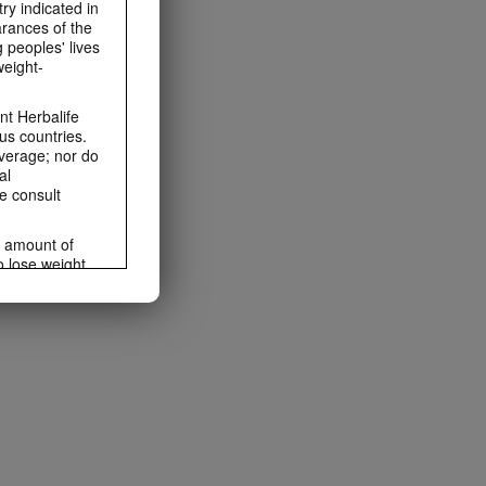
ry indicated in
arances of the
 peoples' lives
weight-
t Herbalife
us countries.
average; nor do
al
e consult
e amount of
o lose weight.
ting habits and
ms within the
rbalife.com.
rogram.
lled diet.
hey should not
t least one
s owned and
the Videos are