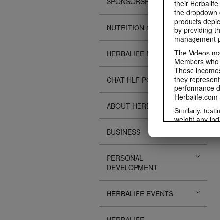
SPONSORSHIPS
their Herbalife
the dropdown c
products depic
NUTRITION & SCIENCE
by providing th
management pr
The Videos may
HERBALIFE FITNESS
Members who ar
These incomes 
they represent
CHAT HLF PODCAST
performance da
Herbalife.com 
ABOUT HERBALIFE
Similarly, test
weight any ind
An individual'
BUSINESS
diet, starting 
Region in whic
PERSONAL
Everyone shoul
DEVELOPMENT
Herbalife® prod
Although certai
be used as a r
HERBALIFE EVENTS
adequate meal 
The Videos are
operated by He
HERBALIFE