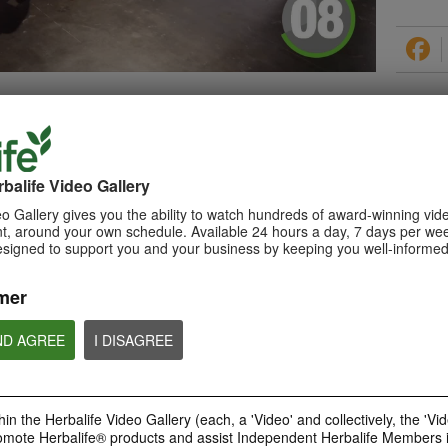
PRODUCTS
balife Video Gallery
o Gallery gives you the ability to watch hundreds of award-winning vid
, around your own schedule. Available 24 hours a day, 7 days per wee
esigned to support you and your business by keeping you well-informed
0:29
How to Make a Shake
mer
Learn about Herbalife Nutrition
Formula 1 Shake and How to
make a F1 Shake
ND AGREE
I DISAGREE
in the Herbalife Video Gallery (each, a 'Video' and collectively, the 'Vid
omote Herbalife® products and assist Independent Herbalife Members 