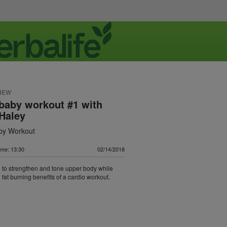
NEW
baby workout #1 with
Haley
by Workout
ime: 13:30
02/14/2018
to strengthen and tone upper body while
 fat burning benefits of a cardio workout.