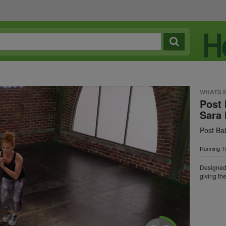
WHATS 
Post 
Sara 
Post Ba
Running T
Designed 
giving the