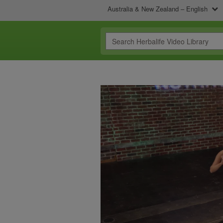
Australia & New Zealand – English