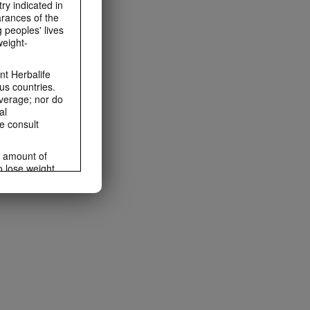
ry indicated in
arances of the
 peoples' lives
weight-
t Herbalife
us countries.
average; nor do
al
e consult
e amount of
o lose weight.
ting habits and
ms within the
rbalife.com.
rogram.
lled diet.
hey should not
t least one
s owned and
the Videos are