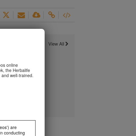
View All
eos online
k, the Herbalife
 and well-trained.
eos') are
in conducting