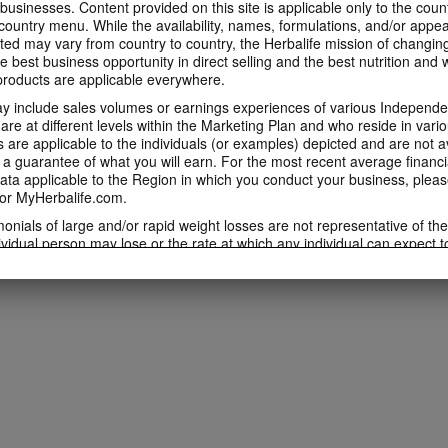
 businesses. Content provided on this site is applicable only to the count
ountry menu. While the availability, names, formulations, and/or appe
ted may vary from country to country, the Herbalife mission of changing
e best business opportunity in direct selling and the best nutrition and 
oducts are applicable everywhere.
 include sales volumes or earnings experiences of various Independen
e at different levels within the Marketing Plan and who reside in vario
are applicable to the individuals (or examples) depicted and are not 
 a guarantee of what you will earn. For the most recent average financi
ta applicable to the Region in which you conduct your business, pleas
or MyHerbalife.com.
imonials of large and/or rapid weight losses are not representative of th
ividual person may lose or the rate at which any individual can expect t
s weight loss will depend on that individual's own unique metabolism, ea
weight, and exercise regimen. For information regarding weight-loss clai
h you conduct your business, please consult your Career Book or MyHe
d consult his or her own physician before beginning any weight loss p
ucts can support weight loss and weight control only as part of a contro
n Herbalife® products may be suitable to replace part of a daily diet, t
eplacement for a person's entire diet and should be supplemented by a
on a daily basis.
 only available from and through the Herbalife Video Gallery, which i
rbalife International of America, Inc. You may view the Videos, and if 