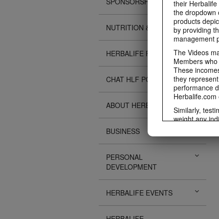
SPONSORSHIPS
their Herbalife
the dropdown c
products depic
NUTRITION & SCIENCE
by providing th
management pr
The Videos may
HERBALIFE FITNESS
Members who ar
These incomes 
they represent
CHAT HLF PODCAST
performance da
Herbalife.com 
ABOUT HERBALIFE
Similarly, test
weight any ind
An individual'
BUSINESS
diet, starting 
Region in whic
PERSONAL
Everyone shoul
DEVELOPMENT
Herbalife® prod
Although certai
be used as a r
HERBALIFE EVENTS
adequate meal 
The Videos are
operated by He
HERBALIFE