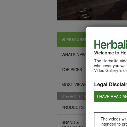
FEATURED
Welcome to Her
WHATS NEW
The Herbalife Vide
whenever you want
TOP PICKS
Video Gallery is d
Legal Disclai
MOST VIEWED
I HAVE READ A
Browse Channels
PRODUCTS
The videos with
BRAND &
intended to pr