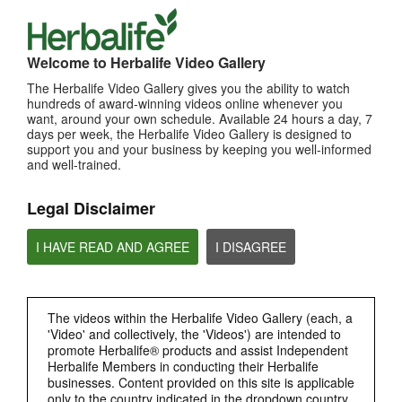
TOP PICKS
Welcome to Herbalife Video Gallery
MOST VIEWED
The Herbalife Video Gallery gives you the ability to watch
hundreds of award-winning videos online whenever you
Browse Channels
want, around your own schedule. Available 24 hours a day, 7
days per week, the Herbalife Video Gallery is designed to
PRODUCTS
support you and your business by keeping you well-informed
and well-trained.
BRAND & SPONSORSHIPS
Legal Disclaimer
NUTRITION & SCIENCE
I HAVE READ AND AGREE
I DISAGREE
HERBALIFE FITNESS
The videos within the Herbalife Video Gallery (each, a
CHAT HLF PODCAST
'Video' and collectively, the 'Videos') are intended to
promote Herbalife® products and assist Independent
Herbalife Members in conducting their Herbalife
ABOUT HERBALIFE
businesses. Content provided on this site is applicable
only to the country indicated in the dropdown country