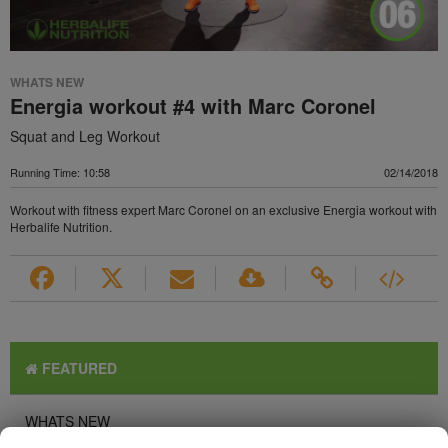
WHATS NEW
Energia workout #4 with Marc Coronel
Squat and Leg Workout
Running Time: 10:58
02/14/2018
Workout with fitness expert Marc Coronel on an exclusive Energia workout with
Herbalife Nutrition.
FEATURED
WHATS NEW