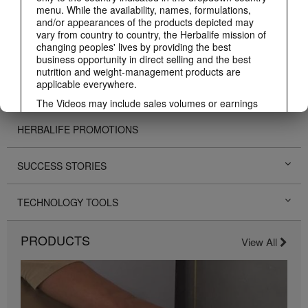
menu. While the availability, names, formulations,
BUSINESS
and/or appearances of the products depicted may
vary from country to country, the Herbalife mission of
changing peoples' lives by providing the best
PERSONAL DEVELOPMENT
business opportunity in direct selling and the best
nutrition and weight-management products are
applicable everywhere.
HERBALIFE EVENTS
The Videos may include sales volumes or earnings
experiences of various Independent Herbalife
Members who are at different levels within the
HERBALIFE PROMOTIONS
Marketing Plan and who reside in various countries.
These incomes are applicable to the individuals (or
examples) depicted and are not average; nor do they
SUCCESS STORIES
represent a guarantee of what you will earn. For the
most recent average financial performance data
TECHNOLOGY TOOLS
applicable to the Region in which you conduct your
business, please consult Herbalife.com or
MyHerbalife.com.
PRODUCTS
View All
Similarly, testimonials of large and/or rapid weight
losses are not representative of the amount of weight
any individual person may lose or the rate at which
any individual can expect to lose weight. An
individual's weight loss will depend on that individual's