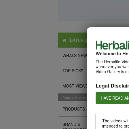
FEATURED
Welcome to Her
WHATS NEW
The Herbalife Vide
whenever you want
TOP PICKS
Video Gallery is d
Legal Disclai
MOST VIEWED
I HAVE READ A
Browse Channels
PRODUCTS
The videos with
BRAND &
intended to pr