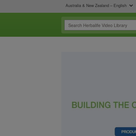
Australia & New Zealand – English