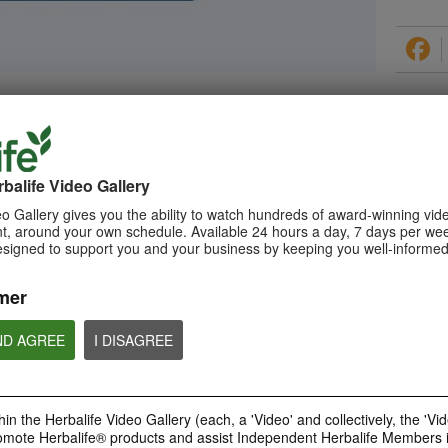
PRODUCTS
balife Video Gallery
o Gallery gives you the ability to watch hundreds of award-winning vid
, around your own schedule. Available 24 hours a day, 7 days per wee
esigned to support you and your business by keeping you well-informed
0:29
How to Make a Shake
mer
Learn about Herbalife Nutrition
Formula 1 Shake and How to
make a F1 Shake
ND AGREE
I DISAGREE
in the Herbalife Video Gallery (each, a 'Video' and collectively, the 'Vid
omote Herbalife® products and assist Independent Herbalife Members 