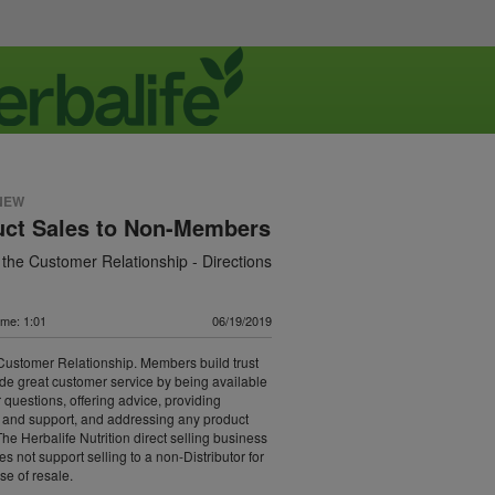
NEW
uct Sales to Non-Members
 the Customer Relationship - Directions
ime: 1:01
06/19/2019
Customer Relationship. Members build trust
de great customer service by being available
 questions, offering advice, providing
and support, and addressing any product
The Herbalife Nutrition direct selling business
s not support selling to a non-Distributor for
se of resale.