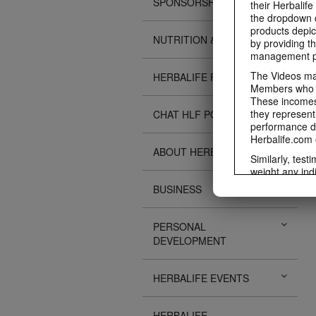
SPONSORSHIPS
their Herbalife
the dropdown c
products depic
NUTRITION & SCIENCE
by providing th
management pr
The Videos may
HERBALIFE FITNESS
Members who ar
These incomes 
they represent
CHAT HLF PODCAST
performance da
Herbalife.com 
ABOUT HERBALIFE
Similarly, test
weight any ind
An individual'
BUSINESS
diet, starting 
Region in whic
PERSONAL
Everyone shoul
DEVELOPMENT
Herbalife® prod
Although certai
be used as a r
HERBALIFE EVENTS
adequate meal 
The Videos are
operated by He
HERBALIFE