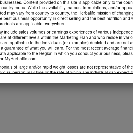
 businesses. Content provided on this site is applicable only to the count
ountry menu. While the availability, names, formulations, and/or appe
ted may vary from country to country, the Herbalife mission of changing
e best business opportunity in direct selling and the best nutrition and 
oducts are applicable everywhere.
 include sales volumes or earnings experiences of various Independen
e at different levels within the Marketing Plan and who reside in vario
are applicable to the individuals (or examples) depicted and are not 
 a guarantee of what you will earn. For the most recent average financi
ta applicable to the Region in which you conduct your business, pleas
or MyHerbalife.com.
imonials of large and/or rapid weight losses are not representative of th
ividual person may lose or the rate at which any individual can expect t
s weight loss will depend on that individual's own unique metabolism, ea
weight, and exercise regimen. For information regarding weight-loss clai
h you conduct your business, please consult your Career Book or MyHe
d consult his or her own physician before beginning any weight loss p
ucts can support weight loss and weight control only as part of a contro
n Herbalife® products may be suitable to replace part of a daily diet, t
eplacement for a person's entire diet and should be supplemented by a
on a daily basis.
 only available from and through the Herbalife Video Gallery, which i
rbalife International of America, Inc. You may view the Videos, and if 