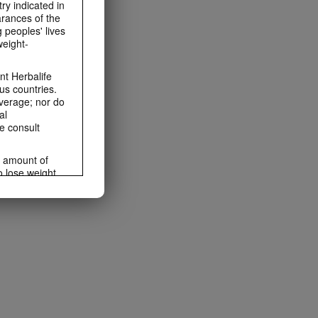
ry indicated in
arances of the
 peoples' lives
weight-
t Herbalife
us countries.
average; nor do
al
e consult
e amount of
o lose weight.
ting habits and
ms within the
rbalife.com.
rogram.
lled diet.
hey should not
t least one
s owned and
the Videos are