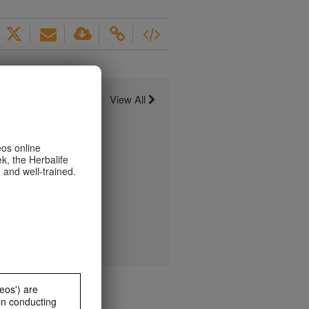
View All
eos online
k, the Herbalife
 and well-trained.
eos') are
in conducting