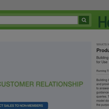
WHATS 
Prod
Building
for Use
Running T
Building 
and provi
to answer
guidance 
queries. 
model doe
the purpo