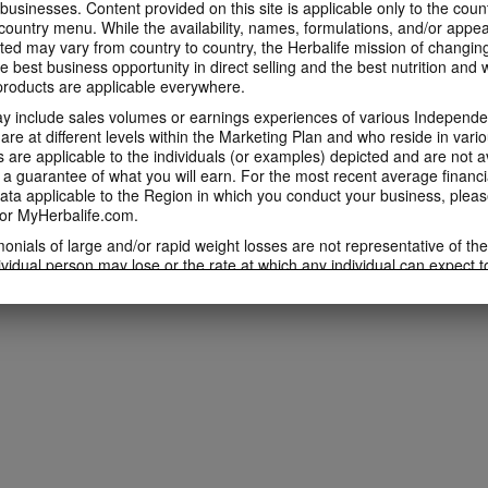
 businesses. Content provided on this site is applicable only to the count
ountry menu. While the availability, names, formulations, and/or appe
ted may vary from country to country, the Herbalife mission of changing
e best business opportunity in direct selling and the best nutrition and 
oducts are applicable everywhere.
 include sales volumes or earnings experiences of various Independen
e at different levels within the Marketing Plan and who reside in vario
are applicable to the individuals (or examples) depicted and are not 
 a guarantee of what you will earn. For the most recent average financi
ta applicable to the Region in which you conduct your business, pleas
or MyHerbalife.com.
imonials of large and/or rapid weight losses are not representative of th
ividual person may lose or the rate at which any individual can expect t
s weight loss will depend on that individual's own unique metabolism, ea
weight, and exercise regimen. For information regarding weight-loss clai
h you conduct your business, please consult your Career Book or MyHe
d consult his or her own physician before beginning any weight loss p
ucts can support weight loss and weight control only as part of a contro
n Herbalife® products may be suitable to replace part of a daily diet, t
eplacement for a person's entire diet and should be supplemented by a
on a daily basis.
 only available from and through the Herbalife Video Gallery, which i
rbalife International of America, Inc. You may view the Videos, and if 