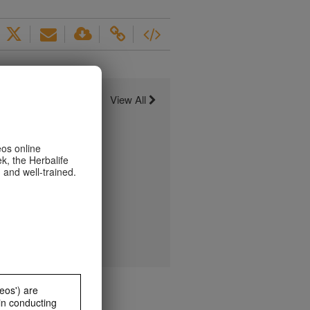
View All
eos online
k, the Herbalife
 and well-trained.
eos') are
in conducting