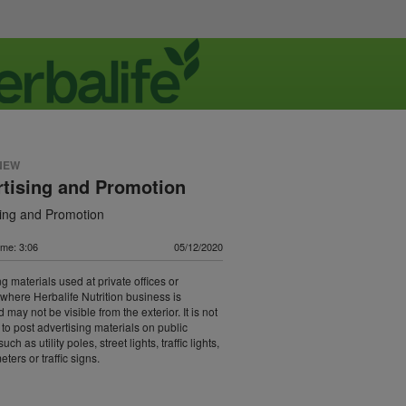
NEW
tising and Promotion
sing and Promotion
ime: 3:06
05/12/2020
g materials used at private offices or
 where Herbalife Nutrition business is
may not be visible from the exterior. It is not
 to post advertising materials on public
uch as utility poles, street lights, traffic lights,
ters or traffic signs.