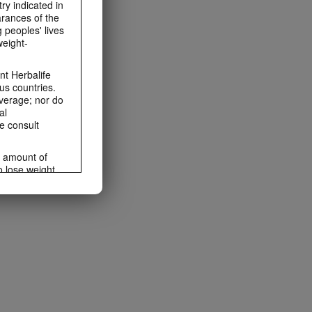
ry indicated in
arances of the
 peoples' lives
weight-
t Herbalife
us countries.
average; nor do
al
e consult
e amount of
o lose weight.
ting habits and
ms within the
rbalife.com.
rogram.
lled diet.
hey should not
t least one
s owned and
the Videos are