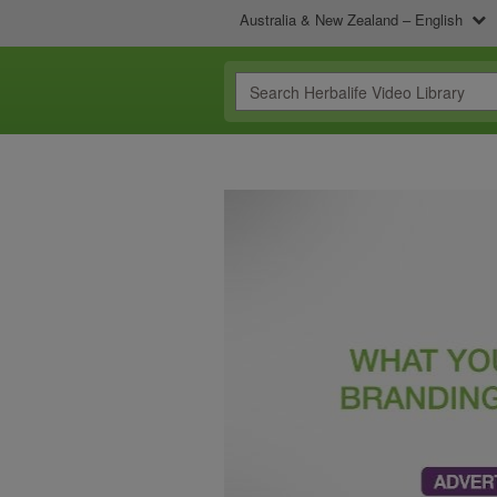
Australia & New Zealand – English