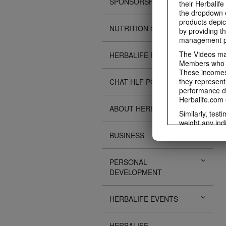
SPONSORSHIPS
their Herbalife
the dropdown c
products depic
NUTRITION & SCIENCE
by providing th
management pr
The Videos may
HERBALIFE FITNESS
Members who ar
These incomes 
they represent
CHAT HLF PODCAST
performance da
Herbalife.com 
ABOUT HERBALIFE
Similarly, test
weight any ind
An individual'
BUSINESS
diet, starting 
Region in whic
PERSONAL
Everyone shoul
DEVELOPMENT
Herbalife® prod
Although certai
be used as a r
HERBALIFE EVENTS
adequate meal 
The Videos are
operated by He
HERBALIFE