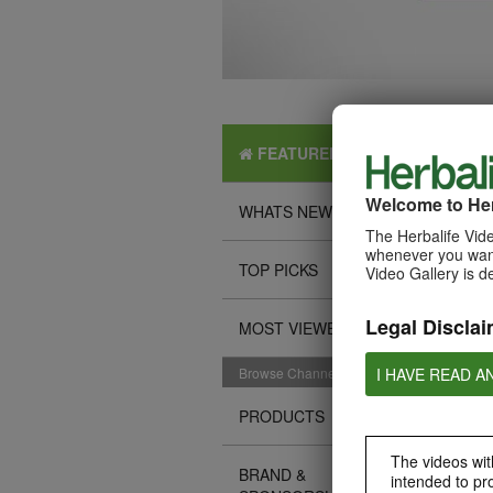
FEATURED
Welcome to Her
WHATS NEW
The Herbalife Vide
whenever you want
TOP PICKS
Video Gallery is d
Legal Disclai
MOST VIEWED
I HAVE READ A
Browse Channels
PRODUCTS
The videos with
BRAND &
intended to pr