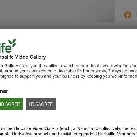
PRODUCTS
balife Video Gallery
o Gallery gives you the ability to watch hundreds of award-winning vid
, around your own schedule. Available 24 hours a day, 7 days per wee
esigned to support you and your business by keeping you well-informed
0:29
How to Make a Shake
mer
Learn about Herbalife Nutrition
Formula 1 Shake and How to
make a F1 Shake
ND AGREE
I DISAGREE
in the Herbalife Video Gallery (each, a 'Video' and collectively, the 'Vid
omote Herbalife® products and assist Independent Herbalife Members 