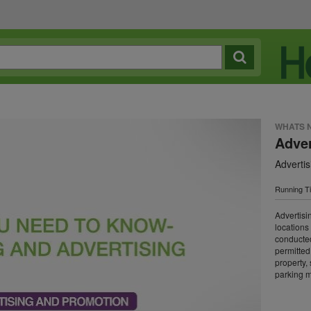
WHATS 
Adver
Adverti
Running T
Advertisin
locations
conducted 
permitted
property, s
parking me