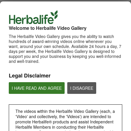
WHATS NEW
TOP PICKS
Welcome to Herbalife Video Gallery
The Herbalife Video Gallery gives you the ability to watch
MOST VIEWED
hundreds of award-winning videos online whenever you
want, around your own schedule. Available 24 hours a day, 7
Browse Channels
days per week, the Herbalife Video Gallery is designed to
support you and your business by keeping you well-informed
and well-trained.
PRODUCTS
Legal Disclaimer
BRAND & SPONSORSHIPS
I HAVE READ AND AGREE
I DISAGREE
NUTRITION & SCIENCE
HERBALIFE FITNESS
The videos within the Herbalife Video Gallery (each, a
'Video' and collectively, the 'Videos') are intended to
promote Herbalife® products and assist Independent
CHAT HLF PODCAST
Herbalife Members in conducting their Herbalife