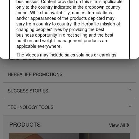
businesses. Content provided on this site is applicable
only to the country indicated in the dropdown country
ABOUT HERBALIFE
menu. While the availability, names, formulations,
and/or appearances of the products depicted may
vary from country to country, the Herbalife mission of
BUSINESS
changing peoples' lives by providing the best
business opportunity in direct selling and the best
nutrition and weight-management products are
PERSONAL DEVELOPMENT
applicable everywhere.
The Videos may include sales volumes or earnings
HERBALIFE EVENTS
experiences of various Independent Herbalife
Members who are at different levels within the
Marketing Plan and who reside in various countries.
HERBALIFE PROMOTIONS
These incomes are applicable to the individuals (or
examples) depicted and are not average; nor do they
represent a guarantee of what you will earn. For the
SUCCESS STORIES
most recent average financial performance data
applicable to the Region in which you conduct your
business, please consult Herbalife.com or
TECHNOLOGY TOOLS
MyHerbalife.com.
Similarly, testimonials of large and/or rapid weight
PRODUCTS
losses are not representative of the amount of weight
View All
any individual person may lose or the rate at which
any individual can expect to lose weight. An