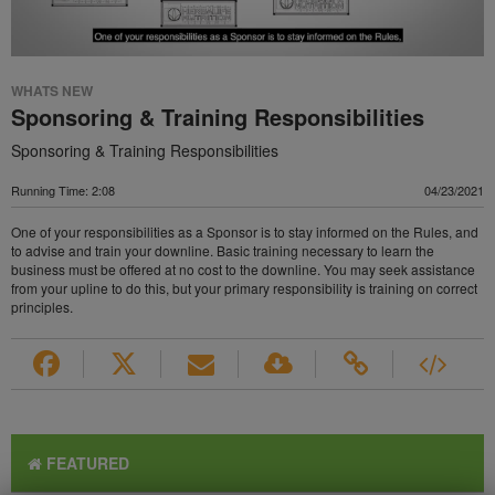
WHATS NEW
Sponsoring & Training Responsibilities
Sponsoring & Training Responsibilities
Running Time: 2:08
04/23/2021
One of your responsibilities as a Sponsor is to stay informed on the Rules, and
to advise and train your downline. Basic training necessary to learn the
business must be offered at no cost to the downline. You may seek assistance
from your upline to do this, but your primary responsibility is training on correct
principles.
FEATURED