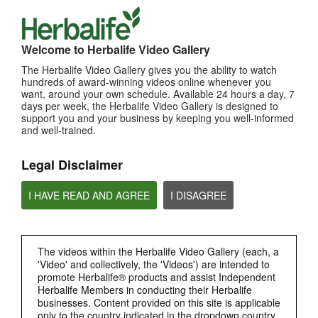
TOP PICKS
Welcome to Herbalife Video Gallery
MOST VIEWED
The Herbalife Video Gallery gives you the ability to watch
hundreds of award-winning videos online whenever you
Browse Channels
want, around your own schedule. Available 24 hours a day, 7
days per week, the Herbalife Video Gallery is designed to
PRODUCTS
support you and your business by keeping you well-informed
and well-trained.
BRAND & SPONSORSHIPS
Legal Disclaimer
NUTRITION & SCIENCE
I HAVE READ AND AGREE
I DISAGREE
HERBALIFE FITNESS
The videos within the Herbalife Video Gallery (each, a
CHAT HLF PODCAST
'Video' and collectively, the 'Videos') are intended to
promote Herbalife® products and assist Independent
Herbalife Members in conducting their Herbalife
ABOUT HERBALIFE
businesses. Content provided on this site is applicable
only to the country indicated in the dropdown country