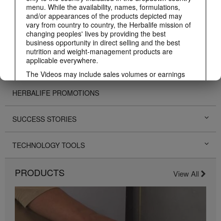
menu. While the availability, names, formulations,
BUSINESS
and/or appearances of the products depicted may
vary from country to country, the Herbalife mission of
changing peoples' lives by providing the best
PERSONAL DEVELOPMENT
business opportunity in direct selling and the best
nutrition and weight-management products are
applicable everywhere.
HERBALIFE EVENTS
The Videos may include sales volumes or earnings
experiences of various Independent Herbalife
Members who are at different levels within the
HERBALIFE PROMOTIONS
Marketing Plan and who reside in various countries.
These incomes are applicable to the individuals (or
examples) depicted and are not average; nor do they
SUCCESS STORIES
represent a guarantee of what you will earn. For the
most recent average financial performance data
TECHNOLOGY TOOLS
applicable to the Region in which you conduct your
business, please consult Herbalife.com or
MyHerbalife.com.
PRODUCTS
View All
Similarly, testimonials of large and/or rapid weight
losses are not representative of the amount of weight
any individual person may lose or the rate at which
any individual can expect to lose weight. An
individual's weight loss will depend on that individual's