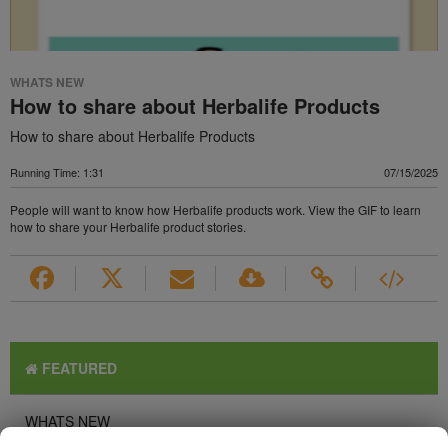
WHATS NEW
How to share about Herbalife Products
How to share about Herbalife Products
Running Time: 1:31
07/15/2025
People will want to know how Herbalife products work. View the GIF to learn
how to share your Herbalife product stories.
FEATURED
WHATS NEW