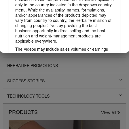
ABOUT HERBALIFE
only to the country indicated in the dropdown country
menu. While the availability, names, formulations,
and/or appearances of the products depicted may
BUSINESS
vary from country to country, the Herbalife mission of
changing peoples' lives by providing the best
business opportunity in direct selling and the best
PERSONAL DEVELOPMENT
nutrition and weight-management products are
applicable everywhere.
The Videos may include sales volumes or earnings
HERBALIFE EVENTS
experiences of various Independent Herbalife
Members who are at different levels within the
Marketing Plan and who reside in various countries.
HERBALIFE PROMOTIONS
These incomes are applicable to the individuals (or
examples) depicted and are not average; nor do they
represent a guarantee of what you will earn. For the
SUCCESS STORIES
most recent average financial performance data
applicable to the Region in which you conduct your
business, please consult Herbalife.com or
TECHNOLOGY TOOLS
MyHerbalife.com.
Similarly, testimonials of large and/or rapid weight
PRODUCTS
View All
losses are not representative of the amount of weight
any individual person may lose or the rate at which
any individual can expect to lose weight. An