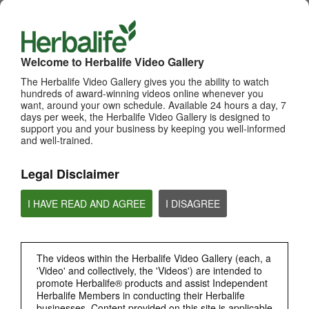
WHATS NEW
TOP PICKS
Welcome to Herbalife Video Gallery
The Herbalife Video Gallery gives you the ability to watch
MOST VIEWED
hundreds of award-winning videos online whenever you
want, around your own schedule. Available 24 hours a day, 7
Browse Channels
days per week, the Herbalife Video Gallery is designed to
support you and your business by keeping you well-informed
PRODUCTS
and well-trained.
Legal Disclaimer
BRAND & SPONSORSHIPS
I HAVE READ AND AGREE
I DISAGREE
NUTRITION & SCIENCE
HERBALIFE FITNESS
The videos within the Herbalife Video Gallery (each, a
'Video' and collectively, the 'Videos') are intended to
promote Herbalife® products and assist Independent
CHAT HLF PODCAST
Herbalife Members in conducting their Herbalife
businesses. Content provided on this site is applicable