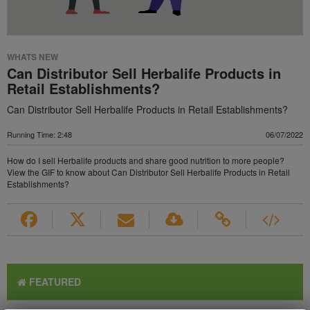
WHATS NEW
Can Distributor Sell Herbalife Products in
Retail Establishments?
Can Distributor Sell Herbalife Products in Retail Establishments?
Running Time: 2:48
06/07/2022
How do I sell Herbalife products and share good nutrition to more people?
View the GIF to know about Can Distributor Sell Herbalife Products in Retail
Establishments?
FEATURED