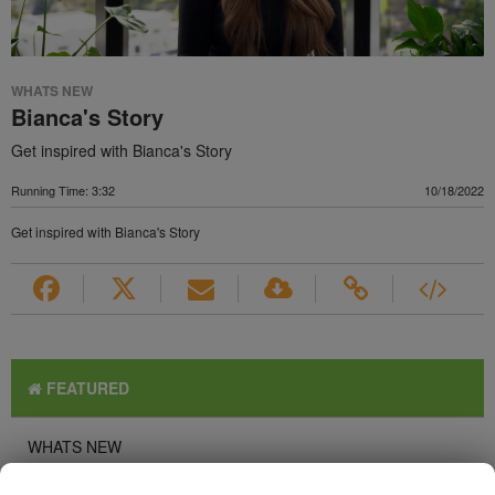
WHATS NEW
Bianca's Story
Get inspired with Bianca's Story
Running Time: 3:32
10/18/2022
Get inspired with Bianca's Story
FEATURED
WHATS NEW