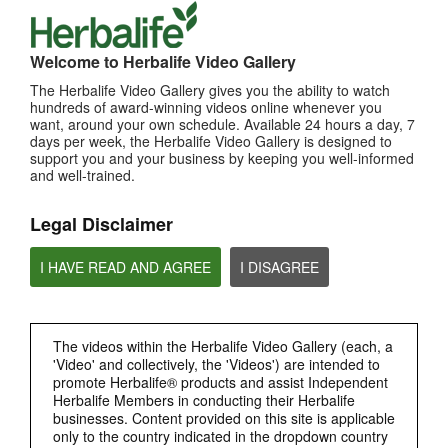
TOP PICKS
Welcome to Herbalife Video Gallery
MOST VIEWED
The Herbalife Video Gallery gives you the ability to watch
Browse Channels
hundreds of award-winning videos online whenever you
want, around your own schedule. Available 24 hours a day, 7
days per week, the Herbalife Video Gallery is designed to
PRODUCTS
support you and your business by keeping you well-informed
and well-trained.
BRAND & SPONSORSHIPS
Legal Disclaimer
NUTRITION & SCIENCE
I HAVE READ AND AGREE
I DISAGREE
HERBALIFE FITNESS
The videos within the Herbalife Video Gallery (each, a
CHAT HLF PODCAST
'Video' and collectively, the 'Videos') are intended to
promote Herbalife® products and assist Independent
Herbalife Members in conducting their Herbalife
ABOUT HERBALIFE
businesses. Content provided on this site is applicable
only to the country indicated in the dropdown country