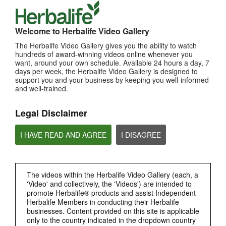
TOP PICKS
Welcome to Herbalife Video Gallery
MOST VIEWED
The Herbalife Video Gallery gives you the ability to watch
Browse Channels
hundreds of award-winning videos online whenever you
want, around your own schedule. Available 24 hours a day, 7
days per week, the Herbalife Video Gallery is designed to
PRODUCTS
support you and your business by keeping you well-informed
and well-trained.
BRAND & SPONSORSHIPS
Legal Disclaimer
NUTRITION & SCIENCE
I HAVE READ AND AGREE
I DISAGREE
HERBALIFE FITNESS
The videos within the Herbalife Video Gallery (each, a
CHAT HLF PODCAST
'Video' and collectively, the 'Videos') are intended to
promote Herbalife® products and assist Independent
Herbalife Members in conducting their Herbalife
ABOUT HERBALIFE
businesses. Content provided on this site is applicable
only to the country indicated in the dropdown country