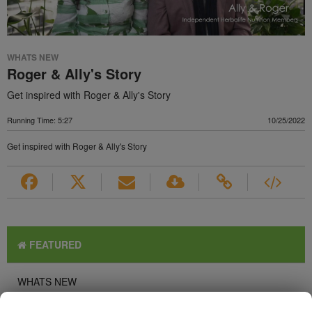
WHATS NEW
Roger & Ally's Story
Get inspired with Roger & Ally's Story
Running Time: 5:27
10/25/2022
Get inspired with Roger & Ally's Story
FEATURED
WHATS NEW