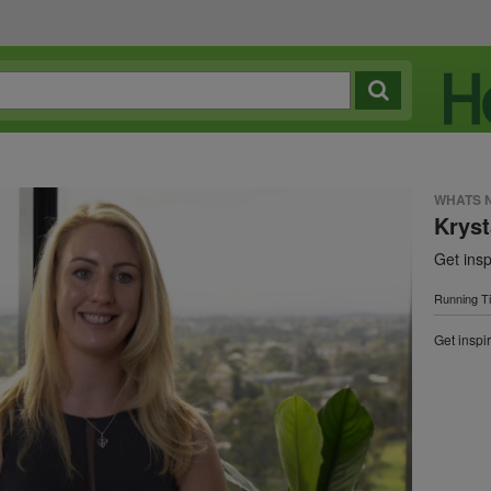
WHATS 
Kryst
Get insp
Running T
Get inspir