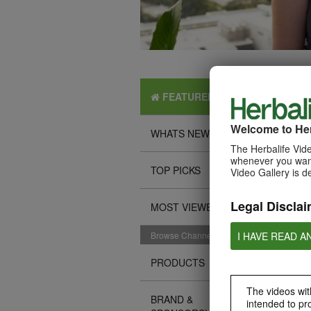
FEATURED
Welcome to Her
WHATS NEW
The Herbalife Vide
whenever you want
TOP PICKS
Video Gallery is d
Legal Disclai
MOST VIEWED
I HAVE READ A
Browse Channels
PRODUCTS
The videos with
BRAND &
intended to pr