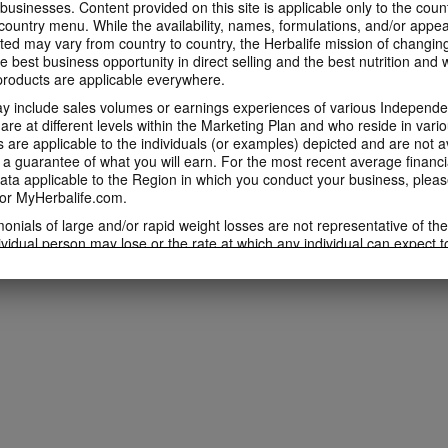
 businesses. Content provided on this site is applicable only to the count
ountry menu. While the availability, names, formulations, and/or appe
ted may vary from country to country, the Herbalife mission of changing
e best business opportunity in direct selling and the best nutrition and 
oducts are applicable everywhere.
 include sales volumes or earnings experiences of various Independen
e at different levels within the Marketing Plan and who reside in vario
are applicable to the individuals (or examples) depicted and are not 
 a guarantee of what you will earn. For the most recent average financi
ta applicable to the Region in which you conduct your business, pleas
or MyHerbalife.com.
imonials of large and/or rapid weight losses are not representative of th
ividual person may lose or the rate at which any individual can expect t
s weight loss will depend on that individual's own unique metabolism, ea
weight, and exercise regimen. For information regarding weight-loss clai
h you conduct your business, please consult your Career Book or MyHe
d consult his or her own physician before beginning any weight loss p
ucts can support weight loss and weight control only as part of a contro
n Herbalife® products may be suitable to replace part of a daily diet, t
eplacement for a person's entire diet and should be supplemented by a
on a daily basis.
 only available from and through the Herbalife Video Gallery, which i
rbalife International of America, Inc. You may view the Videos, and if 