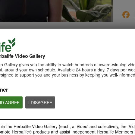
PRODUCTS
balife Video Gallery
o Gallery gives you the ability to watch hundreds of award-winning vid
, around your own schedule. Available 24 hours a day, 7 days per wee
esigned to support you and your business by keeping you well-informed
0:29
How to Make a Shake
mer
Learn about Herbalife Nutrition
Formula 1 Shake and How to
make a F1 Shake
ND AGREE
I DISAGREE
in the Herbalife Video Gallery (each, a 'Video' and collectively, the 'Vid
omote Herbalife® products and assist Independent Herbalife Members 