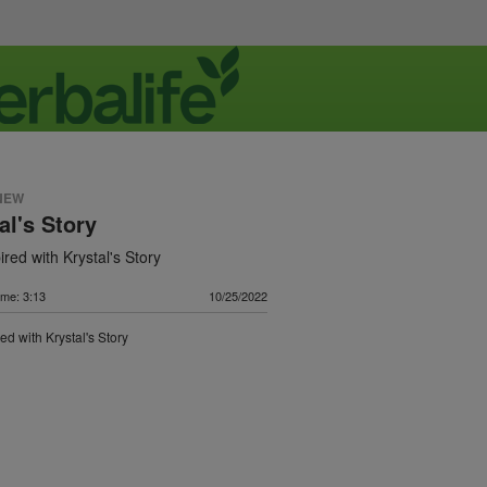
NEW
al's Story
ired with Krystal's Story
ime: 3:13
10/25/2022
ed with Krystal's Story