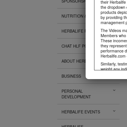
SPONSORSHIPS
their Herbalife
the dropdown c
products depic
NUTRITION & SCIENCE
by providing th
management pr
The Videos may
HERBALIFE FITNESS
Members who ar
These incomes 
they represent
CHAT HLF PODCAST
performance da
Herbalife.com 
ABOUT HERBALIFE
Similarly, test
weight any ind
An individual'
BUSINESS
diet, starting 
Region in whic
PERSONAL
Everyone shoul
DEVELOPMENT
Herbalife® prod
Although certai
be used as a r
HERBALIFE EVENTS
adequate meal 
The Videos are
operated by He
HERBALIFE