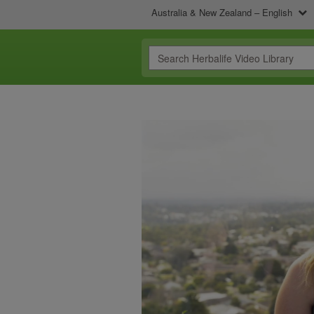
Australia & New Zealand – English