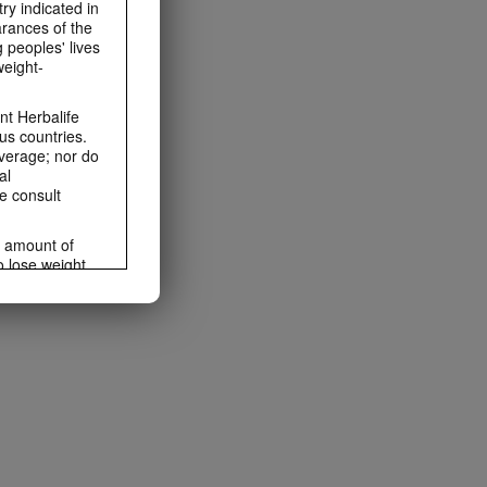
ry indicated in
arances of the
 peoples' lives
weight-
t Herbalife
us countries.
average; nor do
al
e consult
e amount of
o lose weight.
ting habits and
ms within the
rbalife.com.
rogram.
lled diet.
hey should not
t least one
s owned and
the Videos are