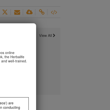
View All
eos online
k, the Herbalife
 and well-trained.
eos') are
in conducting