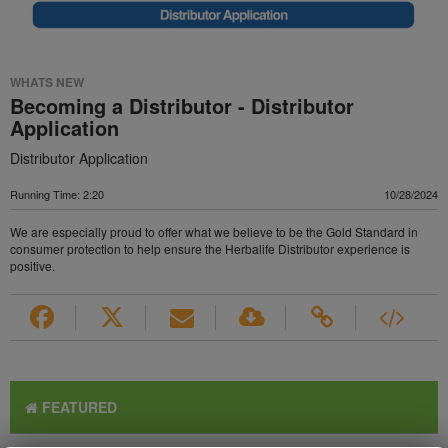
WHATS NEW
Becoming a Distributor - Distributor
Application
Distributor Application
Running Time: 2:20
10/28/2024
We are especially proud to offer what we believe to be the Gold Standard in
consumer protection to help ensure the Herbalife Distributor experience is
positive.
FEATURED