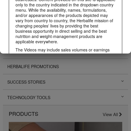
ABOUT HERBALIFE
only to the country indicated in the dropdown country
menu. While the availability, names, formulations,
and/or appearances of the products depicted may
BUSINESS
vary from country to country, the Herbalife mission of
changing peoples' lives by providing the best
business opportunity in direct selling and the best
PERSONAL DEVELOPMENT
nutrition and weight-management products are
applicable everywhere.
The Videos may include sales volumes or earnings
HERBALIFE EVENTS
experiences of various Independent Herbalife
Members who are at different levels within the
Marketing Plan and who reside in various countries.
HERBALIFE PROMOTIONS
These incomes are applicable to the individuals (or
examples) depicted and are not average; nor do they
represent a guarantee of what you will earn. For the
SUCCESS STORIES
most recent average financial performance data
applicable to the Region in which you conduct your
business, please consult Herbalife.com or
TECHNOLOGY TOOLS
MyHerbalife.com.
Similarly, testimonials of large and/or rapid weight
PRODUCTS
View All
losses are not representative of the amount of weight
any individual person may lose or the rate at which
any individual can expect to lose weight. An