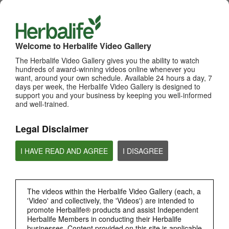
WHATS NEW
TOP PICKS
Welcome to Herbalife Video Gallery
The Herbalife Video Gallery gives you the ability to watch
MOST VIEWED
hundreds of award-winning videos online whenever you
want, around your own schedule. Available 24 hours a day, 7
Browse Channels
days per week, the Herbalife Video Gallery is designed to
support you and your business by keeping you well-informed
PRODUCTS
and well-trained.
Legal Disclaimer
BRAND & SPONSORSHIPS
I HAVE READ AND AGREE
I DISAGREE
NUTRITION & SCIENCE
HERBALIFE FITNESS
The videos within the Herbalife Video Gallery (each, a
'Video' and collectively, the 'Videos') are intended to
promote Herbalife® products and assist Independent
CHAT HLF PODCAST
Herbalife Members in conducting their Herbalife
businesses. Content provided on this site is applicable