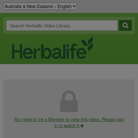
You need to be a Member to view this video. Please sign
in to watch it