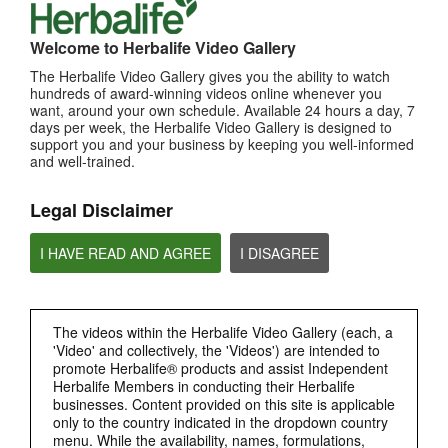
MOST VIEWED
Welcome to Herbalife Video Gallery
The Herbalife Video Gallery gives you the ability to watch
Browse Channels
hundreds of award-winning videos online whenever you
want, around your own schedule. Available 24 hours a day, 7
PRODUCTS
days per week, the Herbalife Video Gallery is designed to
support you and your business by keeping you well-informed
and well-trained.
BRAND & SPONSORSHIPS
Legal Disclaimer
NUTRITION & SCIENCE
I HAVE READ AND AGREE
I DISAGREE
HERBALIFE FITNESS
CHAT HLF PODCAST
The videos within the Herbalife Video Gallery (each, a
'Video' and collectively, the 'Videos') are intended to
promote Herbalife® products and assist Independent
ABOUT HERBALIFE
Herbalife Members in conducting their Herbalife
businesses. Content provided on this site is applicable
only to the country indicated in the dropdown country
BUSINESS
menu. While the availability, names, formulations,