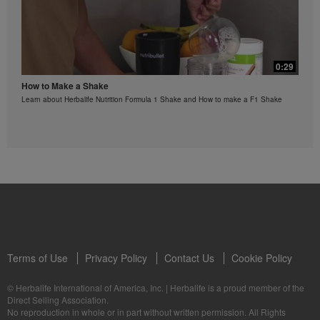
regarding weight-loss claims within the Region in
which you conduct your business, please consult your
Career Book or MyHerbalife.com.
Everyone should consult his or her own physician
0:29
before beginning any weight loss program. Herbalife®
products can support weight loss and weight control
How to Make a Shake
only as part of a controlled diet. Although certain
Learn about Herbalife Nutrition Formula 1 Shake and How to make a F1 Shake
Herbalife® products may be suitable to replace part of
a daily diet, they should not be used as a replacement
for a person's entire diet and should be supplemented
by at least one adequate meal on a daily basis.
The Videos are only available from and through the
Herbalife Video Gallery, which is owned and operated
by Herbalife International of America, Inc. You may
view the Videos, and if the Videos are available for
download, you may also reproduce and distribute the
Videos in their entirety for the sole purpose of
promoting your Herbalife business or Herbalife®
products. However, you may not sell or seek
Terms of Use
Privacy Policy
Contact Us
Cookie Policy
monetary gain in the course of copying and
distributing the Videos. Any use of the images,
© Herbalife International of America, Inc.
|
Herbalife is a proud member of the
sounds, descriptions or accounts either in whole or in
Direct Selling Association.
part contained in the Videos without the express
No reproduction in whole or in part without written permission. All Rights