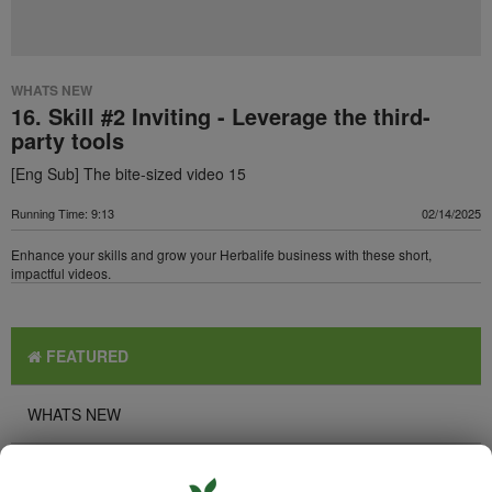
WHATS NEW
16. Skill #2 Inviting - Leverage the third-
party tools
[Eng Sub] The bite-sized video 15
Running Time: 9:13
02/14/2025
Enhance your skills and grow your Herbalife business with these short,
impactful videos.
FEATURED
WHATS NEW
TOP PICKS