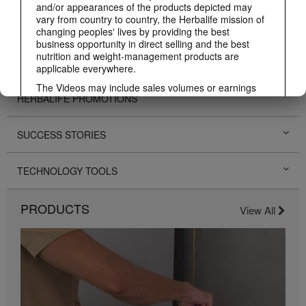
and/or appearances of the products depicted may
vary from country to country, the Herbalife mission of
PERSONAL DEVELOPMENT
changing peoples' lives by providing the best
business opportunity in direct selling and the best
nutrition and weight-management products are
HERBALIFE EVENTS
applicable everywhere.
The Videos may include sales volumes or earnings
HERBALIFE PROMOTIONS
experiences of various Independent Herbalife
Members who are at different levels within the
Marketing Plan and who reside in various countries.
SUCCESS STORIES
These incomes are applicable to the individuals (or
examples) depicted and are not average; nor do they
represent a guarantee of what you will earn. For the
TECHNOLOGY TOOLS
most recent average financial performance data
applicable to the Region in which you conduct your
business, please consult Herbalife.com or
PRODUCTS
View All
MyHerbalife.com.
Similarly, testimonials of large and/or rapid weight
losses are not representative of the amount of weight
any individual person may lose or the rate at which
any individual can expect to lose weight. An
individual's weight loss will depend on that individual's
own unique metabolism, eating habits and diet,
starting weight, and exercise regimen. For information