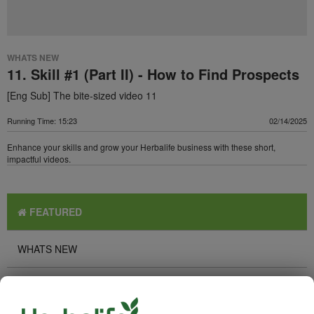
WHATS NEW
11. Skill #1 (Part II) - How to Find Prospects
[Eng Sub] The bite-sized video 11
Running Time: 15:23
02/14/2025
Enhance your skills and grow your Herbalife business with these short,
impactful videos.
FEATURED
WHATS NEW
TOP PICKS