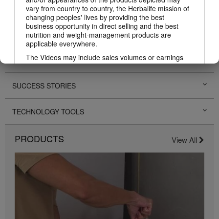
PERSONAL DEVELOPMENT
vary from country to country, the Herbalife mission of
changing peoples' lives by providing the best
business opportunity in direct selling and the best
HERBALIFE EVENTS
nutrition and weight-management products are
applicable everywhere.
The Videos may include sales volumes or earnings
HERBALIFE PROMOTIONS
experiences of various Independent Herbalife
Members who are at different levels within the
Marketing Plan and who reside in various countries.
SUCCESS STORIES
These incomes are applicable to the individuals (or
examples) depicted and are not average; nor do they
represent a guarantee of what you will earn. For the
TECHNOLOGY TOOLS
most recent average financial performance data
applicable to the Region in which you conduct your
business, please consult Herbalife.com or
PRODUCTS
View All
MyHerbalife.com.
Similarly, testimonials of large and/or rapid weight
losses are not representative of the amount of weight
any individual person may lose or the rate at which
any individual can expect to lose weight. An
individual's weight loss will depend on that individual's
own unique metabolism, eating habits and diet,
starting weight, and exercise regimen. For information