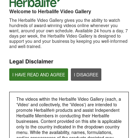
MOST VIEWED
Welcome to Herbalife Video Gallery
Browse Channels
The Herbalife Video Gallery gives you the ability to watch
hundreds of award-winning videos online whenever you
PRODUCTS
want, around your own schedule. Available 24 hours a day, 7
days per week, the Herbalife Video Gallery is designed to
support you and your business by keeping you well-informed
BRAND & SPONSORSHIPS
and well-trained.
Legal Disclaimer
NUTRITION & SCIENCE
I HAVE READ AND AGREE
I DISAGREE
HERBALIFE FITNESS
CHAT HLF PODCAST
The videos within the Herbalife Video Gallery (each, a
'Video' and collectively, the 'Videos') are intended to
promote Herbalife® products and assist Independent
ABOUT HERBALIFE
Herbalife Members in conducting their Herbalife
businesses. Content provided on this site is applicable
BUSINESS
only to the country indicated in the dropdown country
menu. While the availability, names, formulations,
and/or appearances of the products depicted may