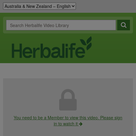
You need to be a Member to view this video. Please sign
in to watch it