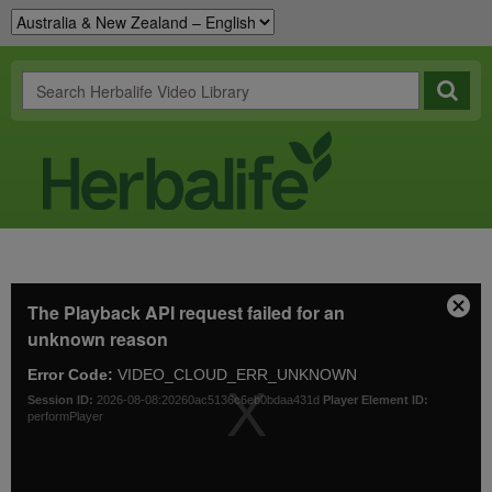
This
The Playback API request failed for an
is
Clos
a
unknown reason
Mod
modal
Dial
window.
Error Code:
VIDEO_CLOUD_ERR_UNKNOWN
Session ID:
2026-08-08:20260ac5136c6eb0bdaa431d
Player Element ID:
performPlayer