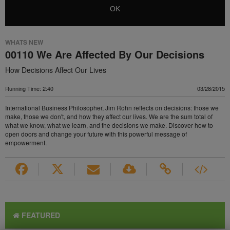
OK
WHATS NEW
00110 We Are Affected By Our Decisions
How Decisions Affect Our Lives
Running Time: 2:40
03/28/2015
International Business Philosopher, Jim Rohn reflects on decisions: those we
make, those we don't, and how they affect our lives. We are the sum total of
what we know, what we learn, and the decisions we make. Discover how to
open doors and change your future with this powerful message of
empowerment.
FEATURED