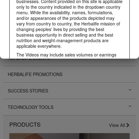
businesses. Content provided on this site is applicable
only to the country indicated in the dropdown country
ABOUT HERBALIFE
menu. While the availability, names, formulations,
and/or appearances of the products depicted may
vary from country to country, the Herbalife mission of
BUSINESS
changing peoples' lives by providing the best
business opportunity in direct selling and the best
nutrition and weight-management products are
PERSONAL DEVELOPMENT
applicable everywhere.
The Videos may include sales volumes or earnings
HERBALIFE EVENTS
experiences of various Independent Herbalife
Members who are at different levels within the
Marketing Plan and who reside in various countries.
HERBALIFE PROMOTIONS
These incomes are applicable to the individuals (or
examples) depicted and are not average; nor do they
represent a guarantee of what you will earn. For the
SUCCESS STORIES
most recent average financial performance data
applicable to the Region in which you conduct your
business, please consult Herbalife.com or
TECHNOLOGY TOOLS
MyHerbalife.com.
Similarly, testimonials of large and/or rapid weight
PRODUCTS
losses are not representative of the amount of weight
View All
any individual person may lose or the rate at which
any individual can expect to lose weight. An