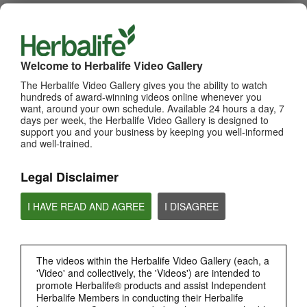
WHATS NEW
TOP PICKS
Welcome to Herbalife Video Gallery
The Herbalife Video Gallery gives you the ability to watch
MOST VIEWED
hundreds of award-winning videos online whenever you
want, around your own schedule. Available 24 hours a day, 7
Browse Channels
days per week, the Herbalife Video Gallery is designed to
support you and your business by keeping you well-informed
and well-trained.
PRODUCTS
Legal Disclaimer
BRAND & SPONSORSHIPS
I HAVE READ AND AGREE
I DISAGREE
NUTRITION & SCIENCE
HERBALIFE FITNESS
The videos within the Herbalife Video Gallery (each, a
'Video' and collectively, the 'Videos') are intended to
promote Herbalife® products and assist Independent
CHAT HLF PODCAST
Herbalife Members in conducting their Herbalife