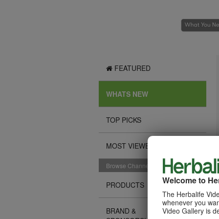
FEATURED
WHATS NEW
TOP PICKS
MOST VIEWED
Browse Channels
Welcome to Her
PRODUCTS
The Herbalife Vide
whenever you want
Video Gallery is d
BRAND &