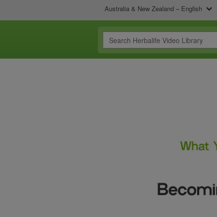
Australia & New Zealand – English