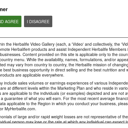
or profit to Sponsors.
mer
ND AGREE
I DISAGREE
4:58
1:06
Proper Recruitment and
1. How Mark Hug
How to post your Weight
Sponsoring Practices
Jim Rohn Influen
Management Story
in the Herbalife Video Gallery (each, a 'Video' and collectively, the 'Vid
Watch the video to learn more on
[Eng Sub] How Mark
People will want to know your
omote Herbalife® products and assist Independent Herbalife Members 
the importance to follow proper
Jim Rohn Influenced 
weight management results. View
business practices and comply
 businesses. Content provided on this site is applicable only to the count
the GIF to know how to post your
with all laws and Rules in each
Weight Management story.
ountry menu. While the availability, names, formulations, and/or appe
country when operating your
business.
ted may vary from country to country, the Herbalife mission of changing
e best business opportunity in direct selling and the best nutrition and 
oducts are applicable everywhere.
 include sales volumes or earnings experiences of various Independen
e at different levels within the Marketing Plan and who reside in vario
9:18
6:35
are applicable to the individuals (or examples) depicted and are not 
4. Why Herbalife - The
5. Why Now
3. The 2 Stages in a
 a guarantee of what you will earn. For the most recent average financi
Herbalife Giant
Network Marketing Career
[Eng Sub] Why Now
ta applicable to the Region in which you conduct your business, pleas
[Eng Sub] Why Herbalife - The
[Eng Sub] The 2 Stages in a
or MyHerbalife.com.
Herbalife Giant
Network Marketing Career
imonials of large and/or rapid weight losses are not representative of th
ividual person may lose or the rate at which any individual can expect t
s weight loss will depend on that individual's own unique metabolism, ea