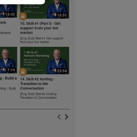
ms within the
rbalife.com.
13:42
15:51
rogram.
work
10. Skill #1 (Part I) - Get
lled diet.
support from your hot
hey should not
market
 Network
t least one
[Eng Sub] Skill #1 Get support
from your hot market
s owned and
the Videos are
ety for the
 you may not
7:14
se of the
23:54
ideos without
ng - Build a
14. Skill #2 Inviting -
ited. Herbalife
Transition to the
Conversation
iting - Build
[Eng Sub] Skill #2 Inviting -
Transition to Conversation