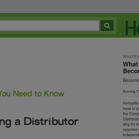
WHATS 
What
Becom
Becomin
Running T
Herbalife
have in p
the Compa
Distributo
why it’s 
required 
Independe