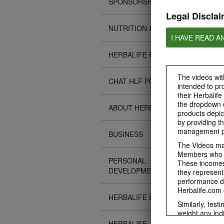
SPONSORSHIPS
Legal Disclai
NUTRITION & SCIENCE
I HAVE READ A
HERBALIFE FITNESS
The videos with
CHAT HLF PODCAST
intended to pr
their Herbalife
the dropdown c
ABOUT HERBALIFE
products depic
by providing th
management pr
BUSINESS
The Videos may
Members who ar
PERSONAL
These incomes 
DEVELOPMENT
they represent
performance da
Herbalife.com 
HERBALIFE EVENTS
Similarly, test
weight any ind
An individual'
HERBALIFE