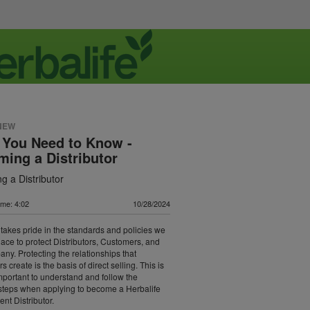
NEW
 You Need to Know -
ing a Distributor
g a Distributor
ime: 4:02
10/28/2024
 takes pride in the standards and policies we
lace to protect Distributors, Customers, and
ny. Protecting the relationships that
rs create is the basis of direct selling. This is
important to understand and follow the
steps when applying to become a Herbalife
nt Distributor.