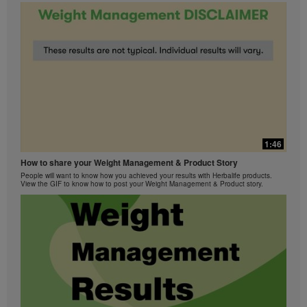
1:46
How to share your Weight Management & Product Story
People will want to know how you achieved your results with Herbalife products.
View the GIF to know how to post your Weight Management & Product story.