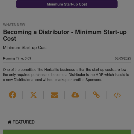
WHATS NEW
Becoming a Distributor - Minimum Start-up
Cost
Minimum Start-up Cost
Running Time: 3:09
08/05/2025
One of the benefits of the Herbalife business is that the start-up costs are low;
the only required purchase to become a Distributor is the HDP which is sold to
a new Distributor at cost without markup or profit to Sponsors.
FEATURED