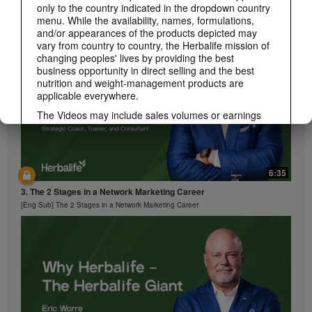
2. It's Time
only to the country indicated in the dropdown country
[Eng Sub] It's Time
menu. While the availability, names, formulations,
and/or appearances of the products depicted may
vary from country to country, the Herbalife mission of
changing peoples' lives by providing the best
business opportunity in direct selling and the best
nutrition and weight-management products are
applicable everywhere.
The Videos may include sales volumes or earnings
experiences of various Independent Herbalife
Members who are at different levels within the
Marketing Plan and who reside in various countries.
These incomes are applicable to the individuals (or
6:35
examples) depicted and are not average; nor do they
represent a guarantee of what you will earn. For the
3. The 2 Stages in a Network Marketing Career
most recent average financial performance data
[Eng Sub] The 2 Stages in a Network Marketing Career
applicable to the Region in which you conduct your
business, please consult Herbalife.com or
MyHerbalife.com.
Similarly, testimonials of large and/or rapid weight
losses are not representative of the amount of weight
any individual person may lose or the rate at which
any individual can expect to lose weight. An
individual's weight loss will depend on that individual's