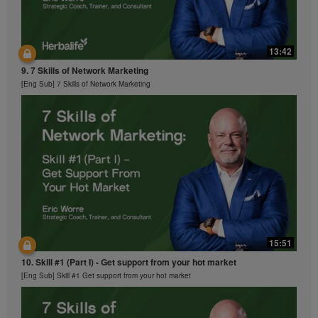
13:42
9. 7 Skills of Network Marketing
[Eng Sub] 7 Skills of Network Marketing
15:51
10. Skill #1 (Part I) - Get support from your hot market
[Eng Sub] Skill #1 Get support from your hot market