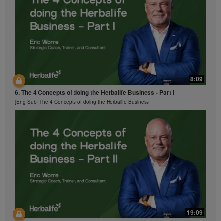
sounds, descriptions or accounts either in whole or in
part contained in the Videos without the express
written consent of Herbalife International of America,
Inc. is strictly prohibited. Herbalife may require you to
cease your use of the Videos at any time.
8:09
6. The 4 Concepts of doing the Herbalife Business - Part I
[Eng Sub] The 4 Concepts of doing the Herbalife Business
19:09