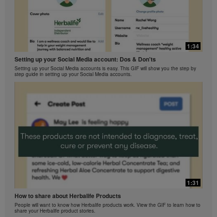
1:34
Setting up your Social Media account: Dos & Don'ts
Setting up your Social Media accounts is easy. This GIF will show you the step by
step guide in setting up your Social Media accounts.
1:31
How to share about Herbalife Products
People will want to know how Herbalife products work. View the GIF to learn how to
share your Herbalife product stories.