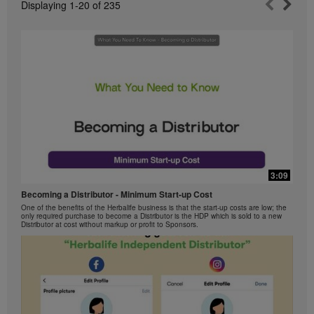
Displaying
1-20
of
235
3:09
Becoming a Distributor - Minimum Start-up Cost
One of the benefits of the Herbalife business is that the start-up costs are low; the
only required purchase to become a Distributor is the HDP which is sold to a new
Distributor at cost without markup or profit to Sponsors.