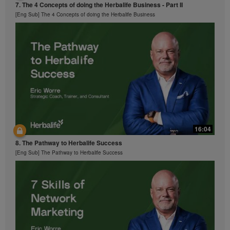
7. The 4 Concepts of doing the Herbalife Business - Part II
[Eng Sub] The 4 Concepts of doing the Herbalife Business
16:04
8. The Pathway to Herbalife Success
[Eng Sub] The Pathway to Herbalife Success