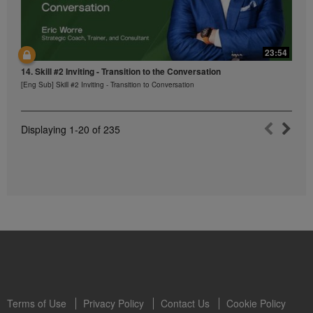
23:54
14. Skill #2 Inviting - Transition to the Conversation
[Eng Sub] Skill #2 Inviting - Transition to Conversation
Displaying
1-20
of
235
Terms of Use
Privacy Policy
Contact Us
Cookie Policy