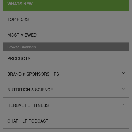
WHATS NEW
TOP PICKS
MOST VIEWED
Browse Channels
PRODUCTS
BRAND & SPONSORSHIPS
NUTRITION & SCIENCE
HERBALIFE FITNESS
CHAT HLF PODCAST