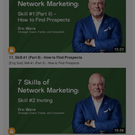
15:23
11. Skill #1 (Part II) - How to Find Prospects
[Eng Sub] Skill #1 (Part II) - How to Find Prospects
10:58