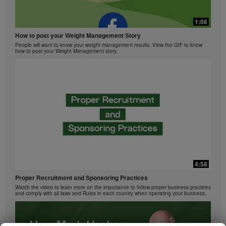
1:06
How to post your Weight Management Story
People will want to know your weight management results. View the GIF to know
how to post your Weight Management story.
4:58
Proper Recruitment and Sponsoring Practices
Watch the video to learn more on the importance to follow proper business practices
and comply with all laws and Rules in each country when operating your business.