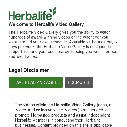
Welcome to Herbalife Video Gallery
The Herbalife Video Gallery gives you the ability to watch
hundreds of award-winning videos online whenever you
want, around your own schedule. Available 24 hours a day, 7
11:25
days per week, the Herbalife Video Gallery is designed to
support you and your business by keeping you well-informed
1. How Mark Hughes and Jim Rohn Influenced Eric
and well-trained.
[Eng Sub] How Mark Hughes and Jim Rohn Influenced Eric
Legal Disclaimer
I HAVE READ AND AGREE
I DISAGREE
The videos within the Herbalife Video Gallery (each, a
'Video' and collectively, the 'Videos') are intended to
promote Herbalife® products and assist Independent
Herbalife Members in conducting their Herbalife
14:18
businesses. Content provided on this site is applicable