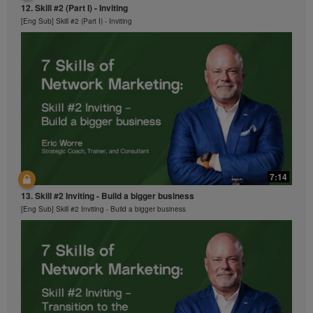
12. Skill #2 (Part I) - Inviting
[Eng Sub] Skill #2 (Part I) - Inviting
7:14
13. Skill #2 Inviting - Build a bigger business
[Eng Sub] Skill #2 Inviting - Build a bigger business