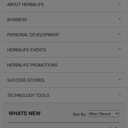
ABOUT HERBALIFE
BUSINESS
PERSONAL DEVELOPMENT
HERBALIFE EVENTS
HERBALIFE PROMOTIONS
SUCCESS STORIES
TECHNOLOGY TOOLS
WHATS NEW
Sort By: